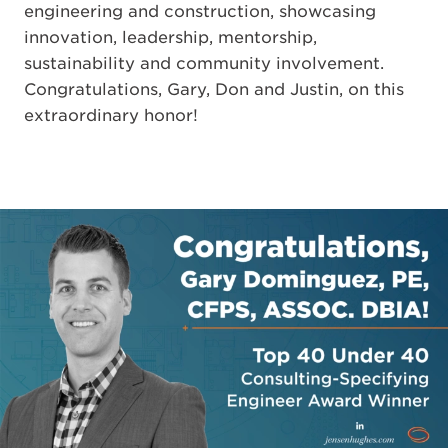
engineering and construction, showcasing
innovation, leadership, mentorship,
sustainability and community involvement.
Congratulations, Gary, Don and Justin, on this
extraordinary honor!