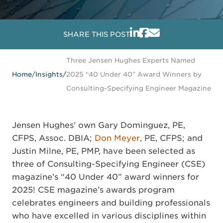
SHARE THIS POST
Three Jensen Hughes Experts Named
Home
/
Insights
/
2025 “40 Under 40” Award Winners by
Consulting-Specifying Engineer Magazine
Jensen Hughes’ own Gary Dominguez, PE,
CFPS, Assoc. DBIA;
Don Meyer
, PE, CFPS; and
Justin Milne, PE, PMP, have been selected as
three of Consulting-Specifying Engineer (CSE)
magazine’s “40 Under 40” award winners for
2025! CSE magazine’s awards program
celebrates engineers and building professionals
who have excelled in various disciplines within