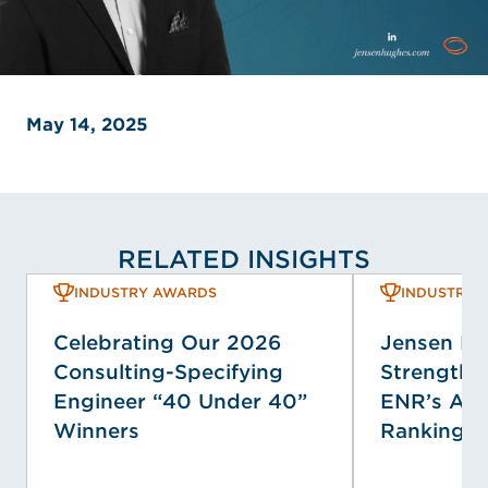
May 14, 2025
RELATED INSIGHTS
INDUSTRY AWARDS
INDUSTRY 
Celebrating Our 2026
Jensen H
Consulting-Specifying
Strengthen
Engineer “40 Under 40”
ENR’s Ann
Winners
Rankings