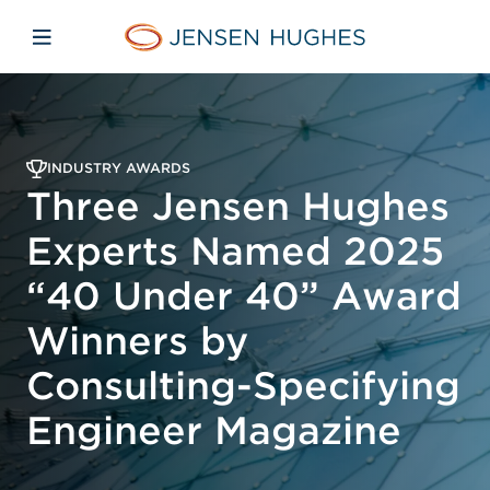
Skip to main content
Skip to menu
Skip to footer
Home Jensen Hughes
Open mobile navigation
INDUSTRY AWARDS
Three Jensen Hughes
Experts Named 2025
“40 Under 40” Award
Winners by
Consulting-Specifying
Engineer Magazine