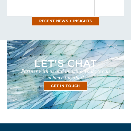
RECENT NEWS + INSIGHTS
LET'S CHAT
Partner with us and imagine what we can
achieve together!
GET IN TOUCH