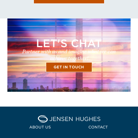
LET'S CHAT
Partner with us and imagine what we can
achieve together!
GET IN TOUCH
Home Jensen Hughes
ABOUT US
CONTACT