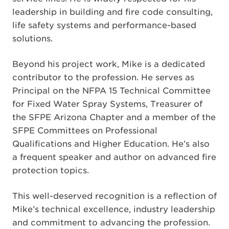
leadership in building and fire code consulting,
life safety systems and performance-based
solutions.
Beyond his project work, Mike is a dedicated
contributor to the profession. He serves as
Principal on the NFPA 15 Technical Committee
for Fixed Water Spray Systems, Treasurer of
the SFPE Arizona Chapter and a member of the
SFPE Committees on Professional
Qualifications and Higher Education. He’s also
a frequent speaker and author on advanced fire
protection topics.
This well-deserved recognition is a reflection of
Mike’s technical excellence, industry leadership
and commitment to advancing the profession.