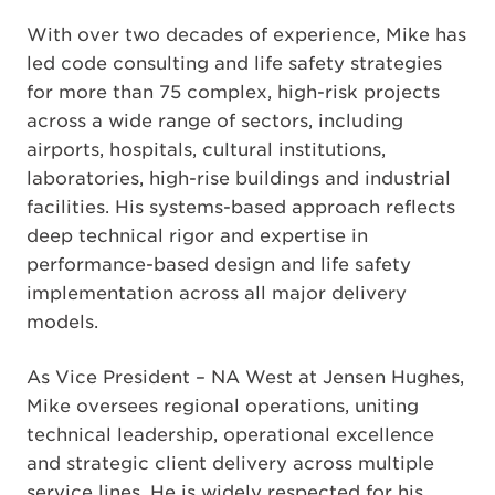
With over two decades of experience, Mike has
led code consulting and life safety strategies
for more than 75 complex, high-risk projects
across a wide range of sectors, including
airports, hospitals, cultural institutions,
laboratories, high-rise buildings and industrial
facilities. His systems-based approach reflects
deep technical rigor and expertise in
performance-based design and life safety
implementation across all major delivery
models.
As Vice President – NA West at Jensen Hughes,
Mike oversees regional operations, uniting
technical leadership, operational excellence
and strategic client delivery across multiple
service lines. He is widely respected for his