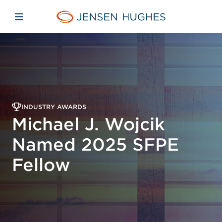
Skip to main content
Skip to menu
Skip to footer
Jensen Hughes
Open mobile navigation
INDUSTRY AWARDS
Michael J. Wojcik
Named 2025 SFPE
Fellow