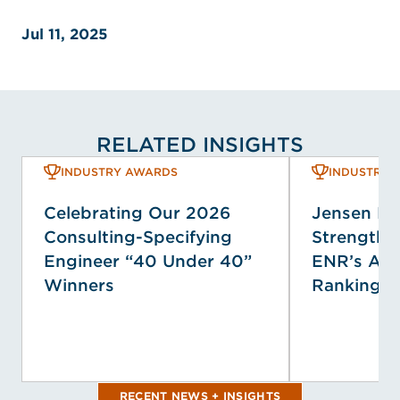
Jul 11, 2025
RELATED INSIGHTS
INDUSTRY AWARDS
INDUSTRY 
Celebrating Our 2026
Jensen H
Consulting-Specifying
Strengthen
Engineer “40 Under 40”
ENR’s Ann
Winners
Rankings
RECENT NEWS + INSIGHTS