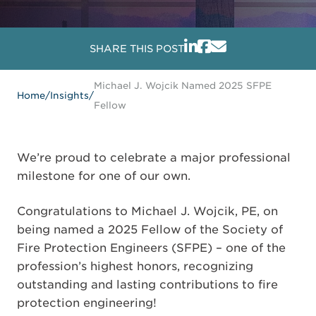
SHARE THIS POST
Michael J. Wojcik Named 2025 SFPE
Home
/
Insights
/
Fellow
We’re proud to celebrate a major professional
milestone for one of our own.
Congratulations to Michael J. Wojcik, PE, on
being named a 2025 Fellow of the Society of
Fire Protection Engineers (SFPE) – one of the
profession’s highest honors, recognizing
outstanding and lasting contributions to fire
protection engineering!