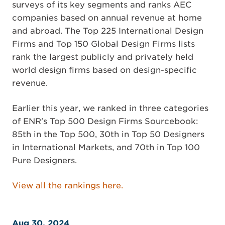
surveys of its key segments and ranks AEC
companies based on annual revenue at home
and abroad. The Top 225 International Design
Firms and Top 150 Global Design Firms lists
rank the largest publicly and privately held
world design firms based on design-specific
revenue.
Earlier this year, we ranked in three categories
of ENR's Top 500 Design Firms Sourcebook:
85th in the Top 500, 30th in Top 50 Designers
in International Markets, and 70th in Top 100
Pure Designers.
View all the rankings here.
Aug 30, 2024