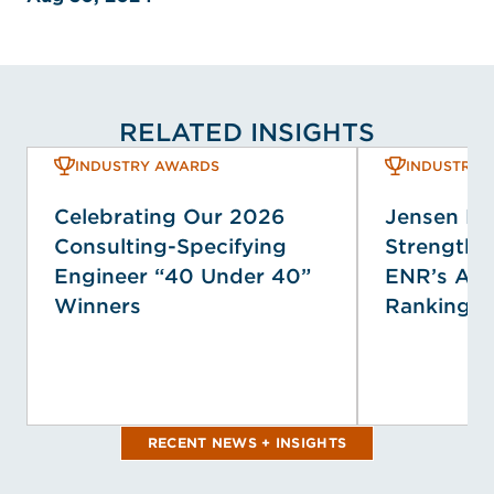
RELATED INSIGHTS
INDUSTRY AWARDS
INDUSTRY 
Celebrating Our 2026
Jensen H
Consulting-Specifying
Strengthen
Engineer “40 Under 40”
ENR’s Ann
Winners
Rankings
RECENT NEWS + INSIGHTS