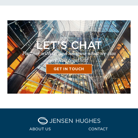
LET'S CHAT
Partner with us and imagine what we can
achieve together!
GET IN TOUCH
Home Jensen Hughes
ABOUT US
CONTACT