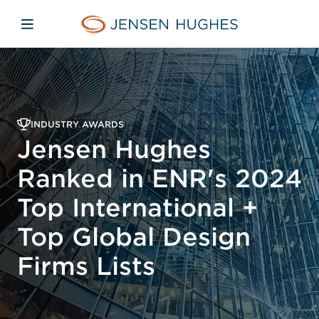
Skip to main content
Skip to menu
Skip to footer
Jensen Hughes
Open mobile navigation
INDUSTRY AWARDS
Jensen Hughes
Ranked in ENR's 2024
Top International +
Top Global Design
Firms Lists