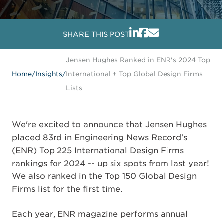
SHARE THIS POST
Jensen Hughes Ranked in ENR's 2024 Top
Home
/
Insights
/
International + Top Global Design Firms
Lists
We're excited to announce that Jensen Hughes
placed 83rd in Engineering News Record's
(ENR) Top 225 International Design Firms
rankings for 2024 -- up six spots from last year!
We also ranked in the Top 150 Global Design
Firms list for the first time.
Each year, ENR magazine performs annual