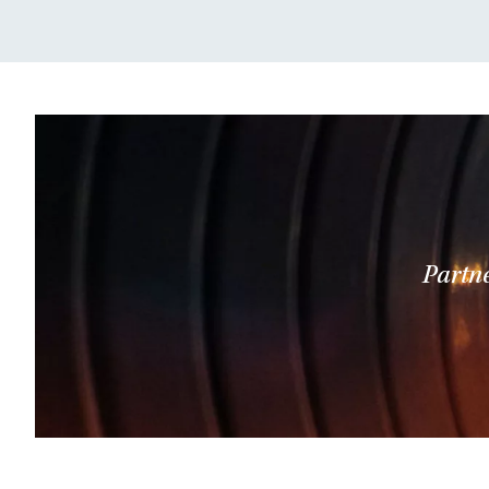
Partne