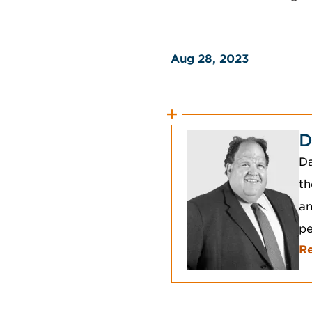
Aug 28, 2023
D
Da
th
an
p
R