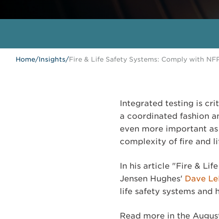
Home
/
Insights
/
Fire & Life Safety Systems: Comply with NFP
Integrated testing is cri
a coordinated fashion a
even more important as 
complexity of fire and l
In his article "Fire & L
Jensen Hughes'
Dave L
life safety systems and
Read more in the Augus