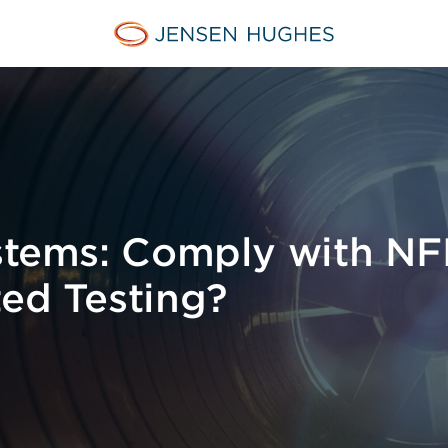
Home Jensen Hughes
ystems: Comply with N
ted Testing?