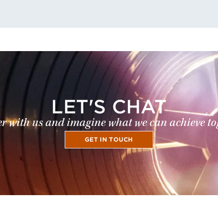
LET'S CHAT
r with us and imagine what we can achieve to
GET IN TOUCH