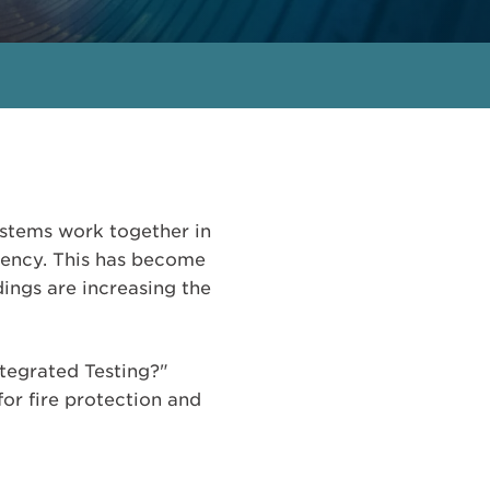
 systems work together in
gency. This has become
ings are increasing the
ntegrated Testing?"
for fire protection and