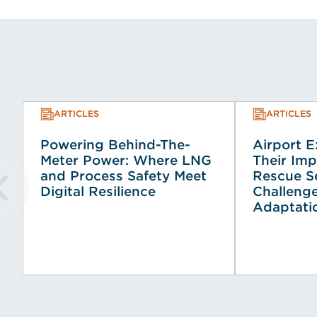
ARTICLES
ARTICLES
Powering Behind-The-
Airport 
Meter Power: Where LNG
Their Imp
and Process Safety Meet
Rescue Se
Digital Resilience
Challeng
Adaptati