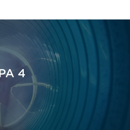
FPA 4