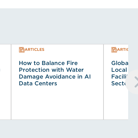
ARTICLES
ARTICLES
How to Balance Fire
Global Co
g
Protection with Water
Local Co
Damage Avoidance in AI
Faciliti
Data Centers
Sector