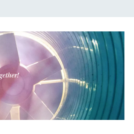
gether!