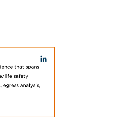
ience that spans
e/life safety
 egress analysis,