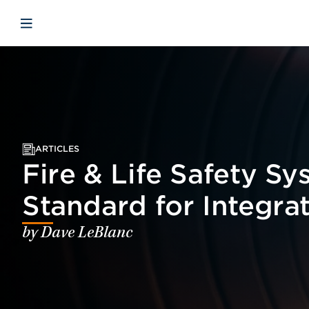
Skip to main content
Skip to menu
Skip to footer
Open mobile navigation
ARTICLES
Fire & Life Safety S
Standard for Integra
by Dave LeBlanc