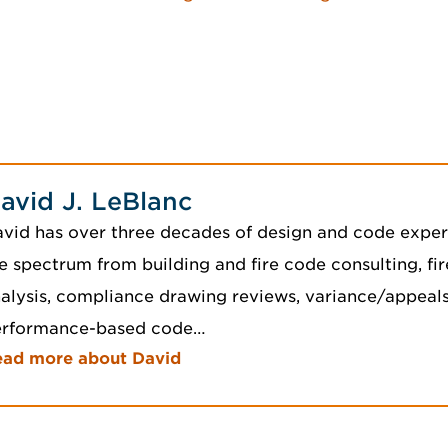
avid J. LeBlanc
vid has over three decades of design and code exper
e spectrum from building and fire code consulting, fir
alysis, compliance drawing reviews, variance/appeals,
erformance-based code…
ead more about David