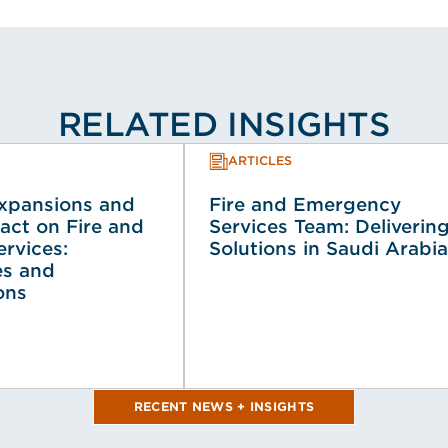
RELATED INSIGHTS
ARTICLES
Expansions and
Fire and Emergency
act on Fire and
Services Team: Deliverin
rvices:
Solutions in Saudi Arabia
es and
ons
RECENT NEWS + INSIGHTS