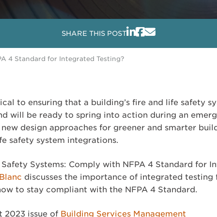
SHARE THIS POST
A 4 Standard for Integrated Testing?
tical to ensuring that a building’s fire and life safety
nd will be ready to spring into action during an emer
new design approaches for greener and smarter build
ife safety system integrations.
ife Safety Systems: Comply with NFPA 4 Standard for I
eBlanc
discusses the importance of integrated testing 
 how to stay compliant with the NFPA 4 Standard.
t 2023 issue of
Building Services Management