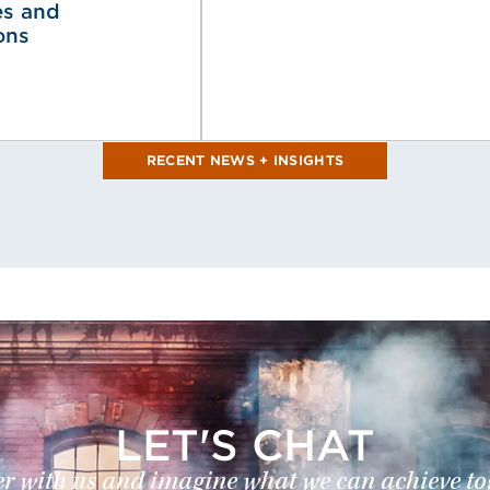
es and
ons
RECENT NEWS + INSIGHTS
LET'S CHAT
r with us and imagine what we can achieve to