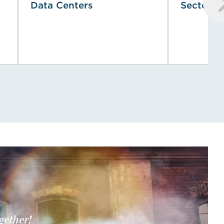
Data Centers
Sector
gether!