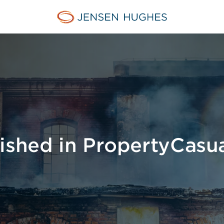
Jensen Hughes
lished in PropertyCasu