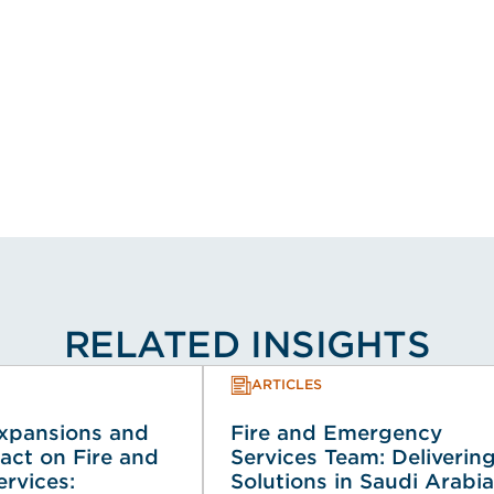
RELATED INSIGHTS
ARTICLES
Expansions and
Fire and Emergency
act on Fire and
Services Team: Deliverin
rvices:
Solutions in Saudi Arabia