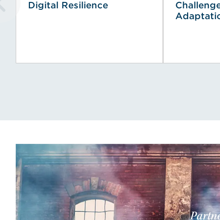
Digital Resilience
Challeng
Adaptati
Partne