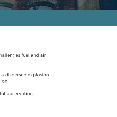
hallenges fuel and air
n a dispersed explosion
sion
ful observation,