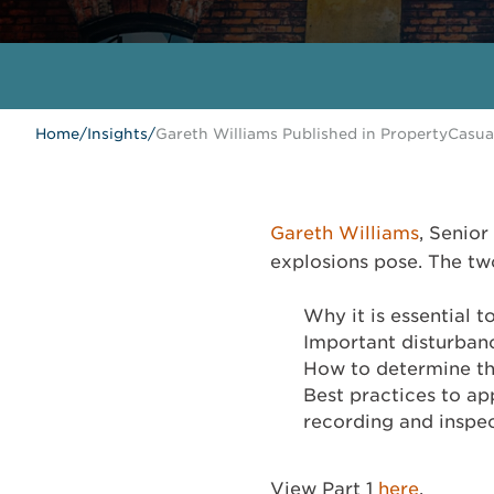
Home
/
Insights
/
Gareth Williams Published in PropertyCasu
Gareth Williams
, Senior
explosions pose. The two
Why it is essential 
Important disturbanc
How to determine th
Best practices to ap
recording and inspec
View Part 1
here
.