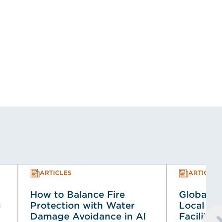
ARTICLES
ARTICLES
How to Balance Fire
Global Co
g
Protection with Water
Local Co
Damage Avoidance in AI
Faciliti