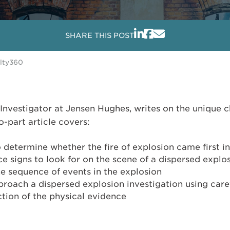
SHARE THIS POST
alty360
 Investigator at Jensen Hughes, writes on the unique c
-part article covers:
to determine whether the fire of explosion came first i
e signs to look for on the scene of a dispersed explo
e sequence of events in the explosion
proach a dispersed explosion investigation using care
tion of the physical evidence