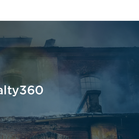
alty360