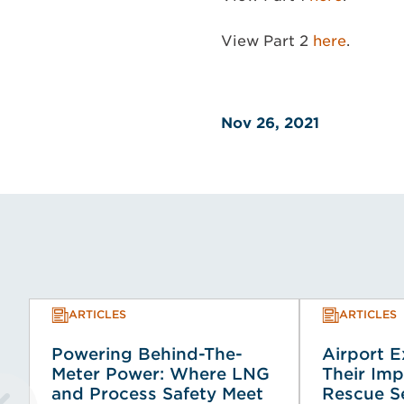
View Part 2
here
.
Nov 26, 2021
ARTICLES
ARTICLES
Powering Behind-The-
Airport 
Meter Power: Where LNG
Their Imp
and Process Safety Meet
Rescue Se