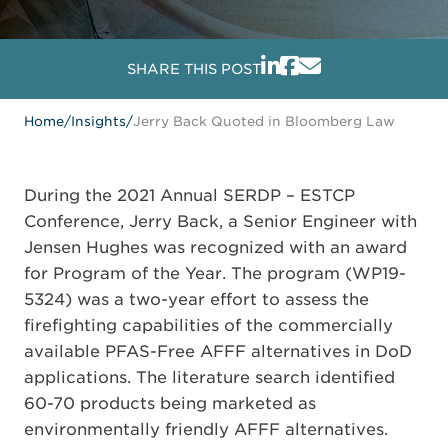
SHARE THIS POST
Home
/
Insights
/
Jerry Back Quoted in Bloomberg Law
During the 2021 Annual SERDP – ESTCP
Conference, Jerry Back, a Senior Engineer with
Jensen Hughes was recognized with an award
for Program of the Year. The program (WP19-
5324) was a two-year effort to assess the
firefighting capabilities of the commercially
available PFAS-Free AFFF alternatives in DoD
applications. The literature search identified
60-70 products being marketed as
environmentally friendly AFFF alternatives.