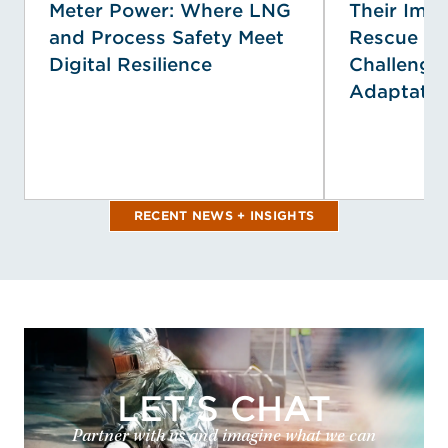
Meter Power: Where LNG
Their Impa
and Process Safety Meet
Rescue Se
Digital Resilience
Challenge
Adaptatio
RECENT NEWS + INSIGHTS
LET'S CHAT
Partner with us and imagine what we can