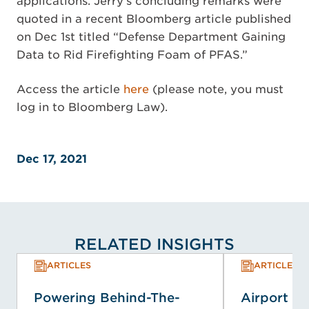
applications. Jerry’s concluding remarks were
quoted in a recent Bloomberg article published
on Dec 1st titled “Defense Department Gaining
Data to Rid Firefighting Foam of PFAS.”
Access the article
here
(please note, you must
log in to Bloomberg Law).
Dec 17, 2021
RELATED INSIGHTS
ARTICLES
ARTICLES
Powering Behind-The-
Airport E