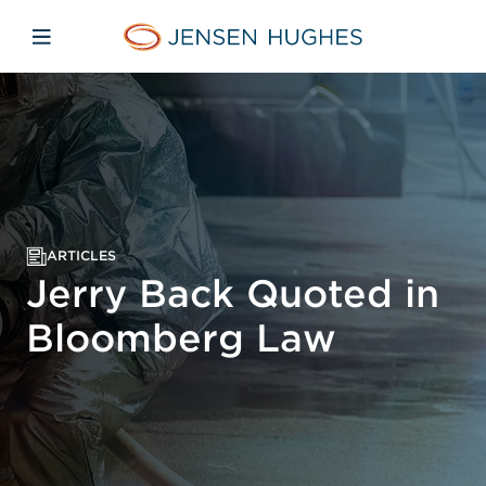
Skip to main content
Skip to menu
Skip to footer
Jensen Hughes
Open mobile navigation
ARTICLES
Jerry Back Quoted in
Bloomberg Law