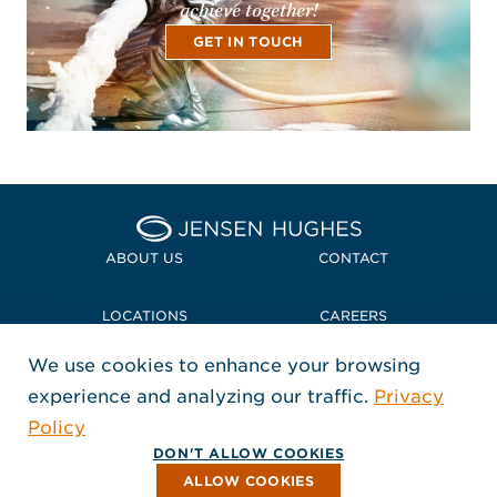
achieve together!
GET IN TOUCH
Home Jensen Hughes
ABOUT US
CONTACT
LOCATIONS
CAREERS
We use cookies to enhance your browsing
POLICIES + COMPLIANCE
experience and analyzing our traffic.
Privacy
FOLLOW US
Policy
, Opens in a new window
, Opens in a new window
, Opens in a new window
Copyright © 2026 Jensen Hughes
DON'T ALLOW COOKIES
All rights reserved.
ALLOW COOKIES