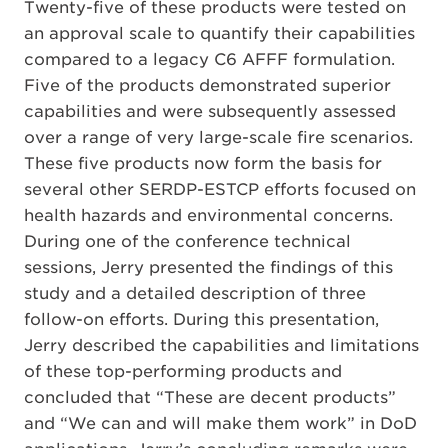
Twenty-five of these products were tested on
an approval scale to quantify their capabilities
compared to a legacy C6 AFFF formulation.
Five of the products demonstrated superior
capabilities and were subsequently assessed
over a range of very large-scale fire scenarios.
These five products now form the basis for
several other SERDP-ESTCP efforts focused on
health hazards and environmental concerns.
During one of the conference technical
sessions, Jerry presented the findings of this
study and a detailed description of three
follow-on efforts. During this presentation,
Jerry described the capabilities and limitations
of these top-performing products and
concluded that “These are decent products”
and “We can and will make them work” in DoD