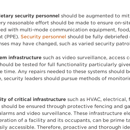
etary security personnel
should be augmented to miti
ery reasonable effort should be made to ensure on-site
ded with multi-mode communication equipment, food,
t (PPE).
Security personnel
should be fully debriefe
ses may have changed, such as varied security patrol
tem infrastructure
such as video surveillance, access c
hould be tested for full functionality particularly give
e time. Any repairs needed to these systems should 
e, security leaders should pursue methods of monitori
ty of critical infrastructure
such as HVAC, electrical, 
 should be ensured through protective fencing and ga
 alarms and video surveillance. These infrastructure el
ration of a facility and its occupants, can be prime t
sily accessible. Therefore, proactive and thorough iden