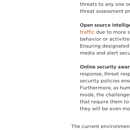
threats to any one o
threat assessment p
Open source
intelli
traffic
due to more so
behavior or activitie
Ensuring designated
media and alert secu
Online security awa
response, threat re
security policies en
Furthermore, as hum
mode, the challenges
that require them to 
they will be even mor
The current environment