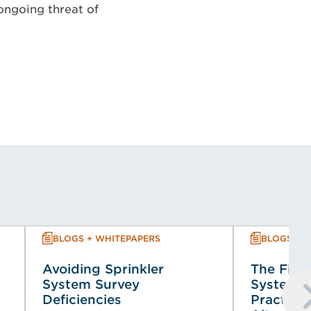
 ongoing threat of
BLOGS + WHITEPAPERS
BLOGS + 
Avoiding Sprinkler
The Fire 
System Survey
System (
Deficiencies
Practical