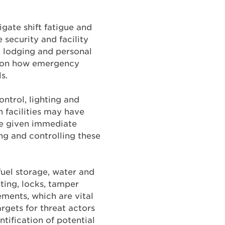
gate shift fatigue and
 security and facility
 lodging and personal
d on how emergency
s.
ontrol, lighting and
n facilities may have
be given immediate
ng and controlling these
fuel storage, water and
ting, locks, tamper
ements, which are vital
argets for threat actors
tification of potential