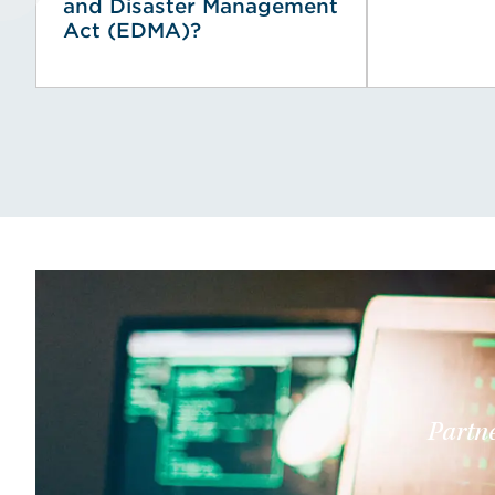
and Disaster Management
Act (EDMA)?
Partne