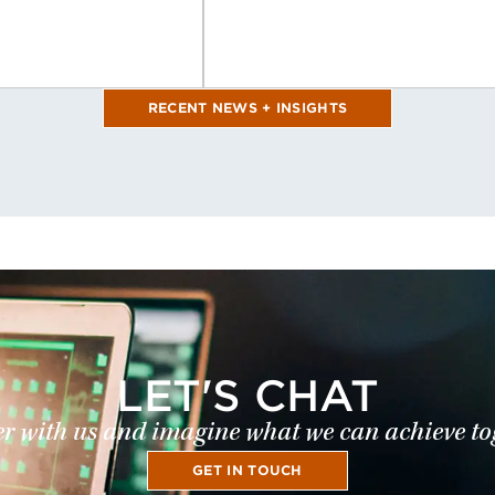
RECENT NEWS + INSIGHTS
LET'S CHAT
r with us and imagine what we can achieve to
GET IN TOUCH