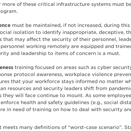
r more of these critical infrastructure systems must b
rogram.
gence
must be maintained, if not increased, during this
cial isolation to identify inappropriate, deceptive, th
s that may affect the security of their personnel, leader
 personnel working remotely are equipped and trained
rity and leadership to items of concern is a must.
reness
training focused on areas such as cyber security
sponse protocol awareness, workplace violence prev
sures that your workforce stays informed no matter wh
an resources and security leaders shift from pandemi
 they will face continue to mount. As some employees
enforce health and safety guidelines (e.g., social dist
e in need of training on how to deal with security and
 meets many definitions of “worst-case scenario”. Sta