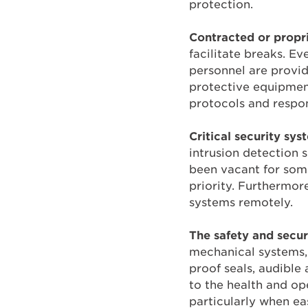
protection.
Contracted or propri
facilitate breaks. Ev
personnel are provi
protective equipmen
protocols and respon
Critical security sys
intrusion detection s
been vacant for som
priority. Furthermor
systems remotely.
The safety and securi
mechanical systems,
proof seals, audible
to the health and ope
particularly when ea