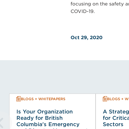
focusing on the safety a
COVID-19.
Oct 29, 2020
BLOGS + WHITEPAPERS
BLOGS + W
Is Your Organization
A Strateg
Ready for British
for Critic
Columbia's Emergency
Sectors