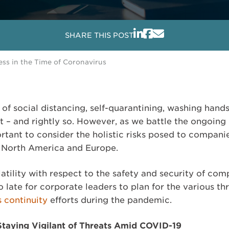
SHARE THIS POST
ess in the Time of Coronavirus
of social distancing, self-quarantining, washing hand
 – and rightly so. However, as we battle the ongoing 
ortant to consider the holistic risks posed to compan
s North America and Europe.
tility with respect to the safety and security of com
o late for corporate leaders to plan for the various th
s continuity
efforts during the pandemic.
Staying Vigilant of Threats Amid COVID-19