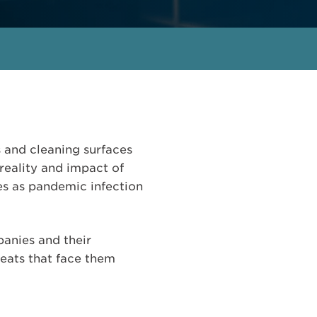
s and cleaning surfaces
reality and impact of
ies as pandemic infection
panies and their
reats that face them