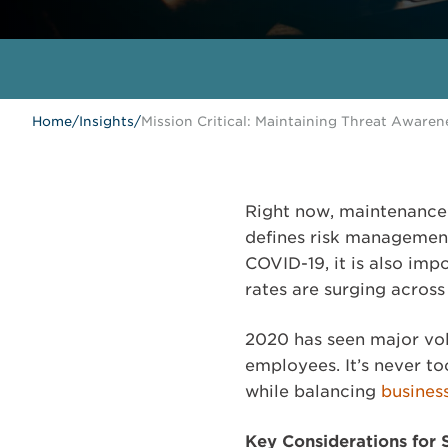
Home
/
Insights
/
Mission Critical: Maintaining Threat Awaren
Right now, maintenance 
defines risk management
COVID-19, it is also imp
rates are surging acros
2020 has seen major vola
employees. It’s never to
while balancing
busines
Key Considerations for 