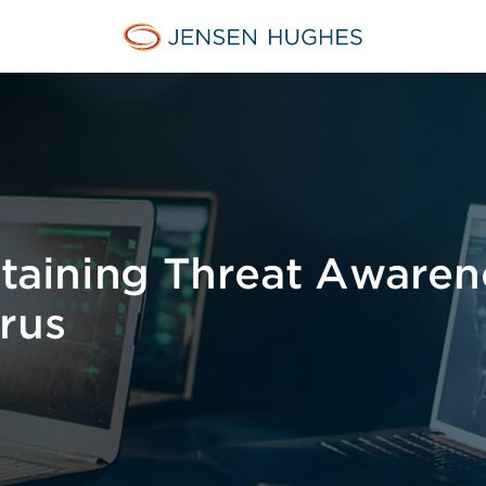
Jensen Hughes
ntaining Threat Awaren
rus