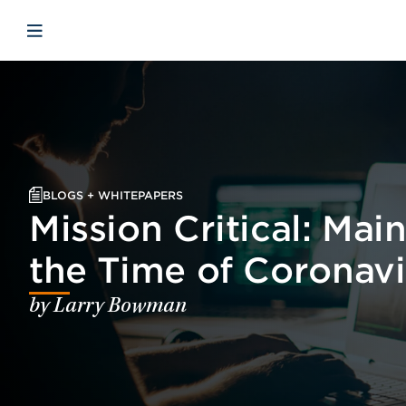
Skip to main content
Skip to menu
Skip to footer
Open mobile navigation
BLOGS + WHITEPAPERS
Mission Critical: Mai
the Time of Coronavi
by Larry Bowman