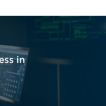
ess in