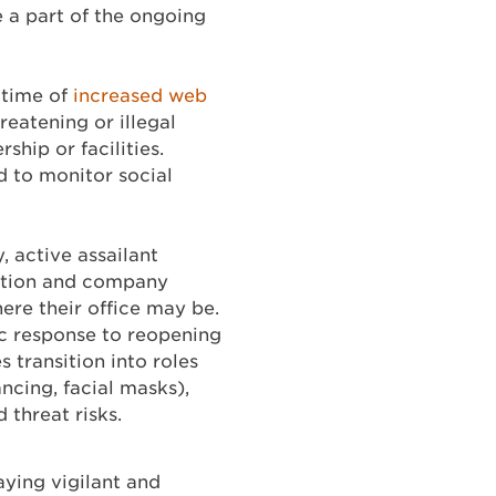
e a part of the ongoing
 time of
increased web
reatening or illegal
ship or facilities.
 to monitor social
, active assailant
ention and company
ere their office may be.
c response to reopening
 transition into roles
ancing, facial masks),
 threat risks.
ying vigilant and