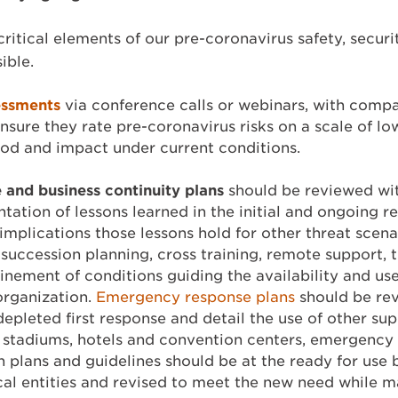
t critical elements of our pre-coronavirus safety, secur
ible.
essments
via conference calls or webinars, with comp
ensure they rate pre-coronavirus risks on a scale of lo
hood and impact under current conditions.
and business continuity plans
should be reviewed wit
tation of lessons learned in the initial and ongoing r
implications those lessons hold for other threat scen
succession planning, cross training, remote support, th
finement of conditions guiding the availability and use
 organization.
Emergency response plans
should be rev
depleted first response and detail the use of other su
 as stadiums, hotels and convention centers, emergen
on plans and guidelines should be at the ready for use 
ocal entities and revised to meet the new need while m