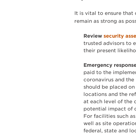
It is vital to ensure tha
remain as strong as poss
Review
security ass
trusted advisors to 
their present likeli
Emergency response 
paid to the implemen
coronavirus and the 
should be placed on 
locations and the re
at each level of the
potential impact of 
For facilities such
well as site operati
federal, state and l