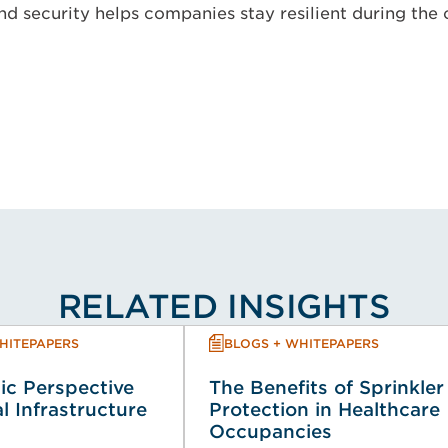
nd security helps companies stay resilient during the
RELATED INSIGHTS
HITEPAPERS
BLOGS + WHITEPAPERS
ic Perspective
The Benefits of Sprinkler
al Infrastructure
Protection in Healthcare
Occupancies