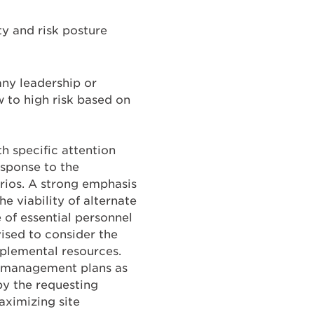
ity and risk posture
any leadership or
w to high risk based on
h specific attention
esponse to the
arios. A strong emphasis
e viability of alternate
 of essential personnel
ised to consider the
pplemental resources.
cy management plans as
by the requesting
aximizing site