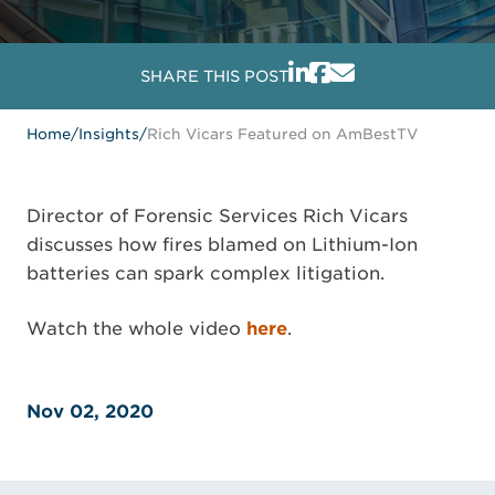
SHARE THIS POST
Home
/
Insights
/
Rich Vicars Featured on AmBestTV
Director of Forensic Services Rich Vicars
discusses how fires blamed on Lithium-Ion
batteries can spark complex litigation.
Watch the whole video
here
.
Nov 02, 2020