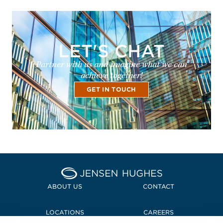
LET'S CHAT
Partner with us and imagine what we can
achieve together!
GET IN TOUCH
Home Jensen Hughes
ABOUT US
CONTACT
LOCATIONS
CAREERS