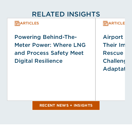
RELATED INSIGHTS
ARTICLES
ARTICLES
Powering Behind-The-
Airport E
Meter Power: Where LNG
Their Impa
and Process Safety Meet
Rescue Se
Digital Resilience
Challenge
Adaptatio
RECENT NEWS + INSIGHTS