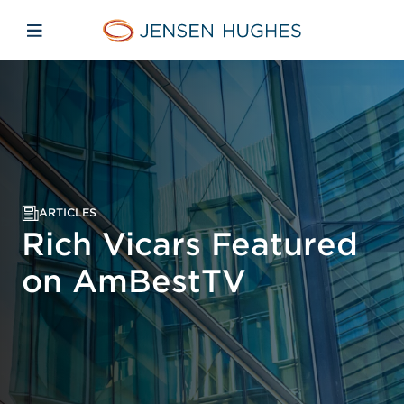
Skip to main content
Skip to menu
Skip to footer
Jensen Hughes
Open mobile navigation
ARTICLES
Rich Vicars Featured
on AmBestTV