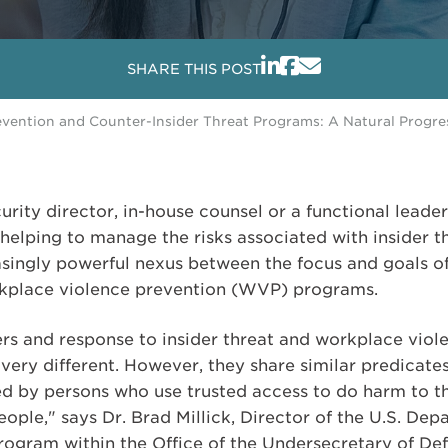
SHARE THIS POST
vention and Counter-Insider Threat Programs: A Natural Progre
urity director, in-house counsel or a functional leader (
helping to manage the risks associated with insider t
easingly powerful nexus between the focus and goals of
kplace violence prevention (WVP) programs.
vers and response to insider threat and workplace vio
ry different. However, they share similar predicates 
d by persons who use trusted access to do harm to t
 people," says Dr. Brad Millick, Director of the U.S. De
rogram within the Office of the Undersecretary of Defe