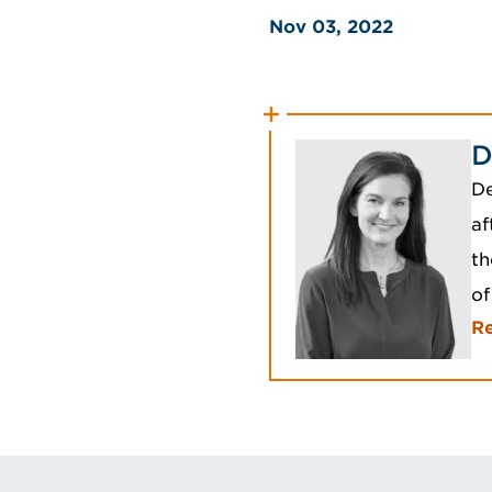
Nov 03, 2022
D
De
af
th
of
R