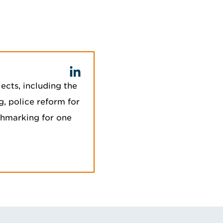
ects, including the
g, police reform for
chmarking for one