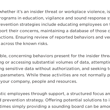
whether it’s an insider threat or workplace violence, i
ograms in education, vigilance and sound response s
revention strategies include educating employees on 
ort their concerns, maintaining a database of those 
tions. Ensuring review of reported behaviors and ver
across the known risks.
le, concerning behaviors present for the insider thre
g or accessing substantial volumes of data, attemptin
ing sensitive data without authorization, and seeking
parameters. While these activities are not normally p
 your company, people and resources.
ic employees through support, a structured focus and
 prevention strategy. Offering potential solutions to i
mes simply providing a sounding board can be among