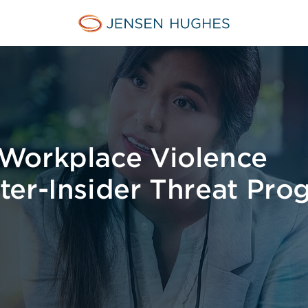
Jensen Hughes
Workplace Violence
ter-Insider Threat Pro