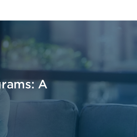
grams: A