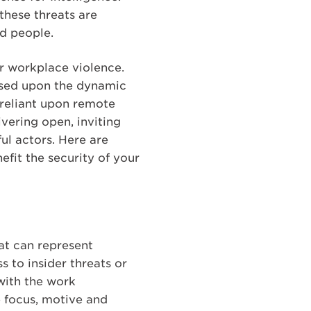
these threats are
nd people.
or workplace violence.
based upon the dynamic
 reliant upon remote
vering open, inviting
ul actors. Here are
fit the security of your
at can represent
 to insider threats or
with the work
e focus, motive and