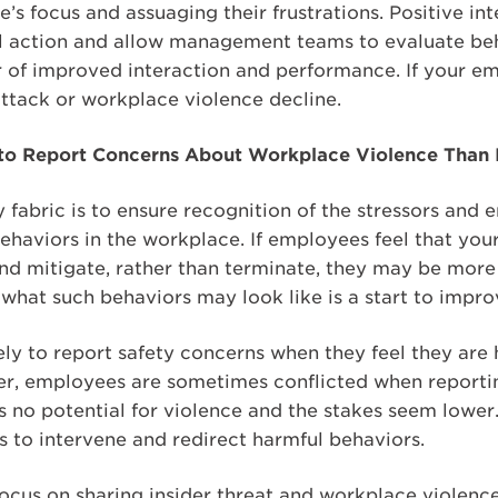
’s focus and assuaging their frustrations. Positive i
ul action and allow management teams to evaluate beh
r of improved interaction and performance. If your em
 attack or workplace violence decline.
to Report Concerns About Workplace Violence Than I
ty fabric is to ensure recognition of the stressors and
haviors in the workplace. If employees feel that your
and mitigate, rather than terminate, they may be more
what such behaviors may look like is a start to impro
y to report safety concerns when they feel they are h
r, employees are sometimes conflicted when reportin
s no potential for violence and the stakes seem lowe
s to intervene and redirect harmful behaviors.
focus on sharing insider threat and workplace violenc