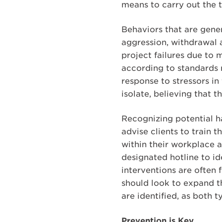
means to carry out the t
Behaviors that are gener
aggression, withdrawal 
project failures due to
according to standards m
response to stressors in
isolate, believing that 
Recognizing potential ha
advise clients to train 
within their workplace 
designated hotline to id
interventions are often
should look to expand th
are identified, as both
Prevention is Key