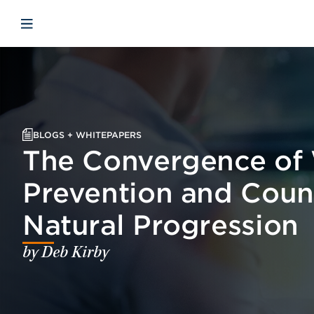
Skip to main content
Skip to menu
Skip to footer
Open mobile navigation
BLOGS + WHITEPAPERS
The Convergence of 
Prevention and Coun
Natural Progression
by Deb Kirby