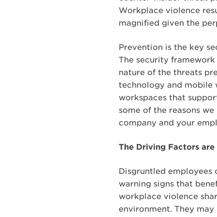
Workplace violence resul
magnified given the perp
Prevention is the key se
The security framework 
nature of the threats p
technology and mobile w
workspaces that support
some of the reasons we 
company and your empl
The Driving Factors are
Disgruntled employees o
warning signs that bene
workplace violence share
environment. They may h