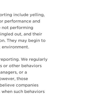
rting include yelling,
oor performance and
e not performing
ingled out, and their
ion. They may begin to
k environment.
reporting. We regularly
s or other behaviors
anagers, or a
However, those
 believe companies
ts when such behaviors