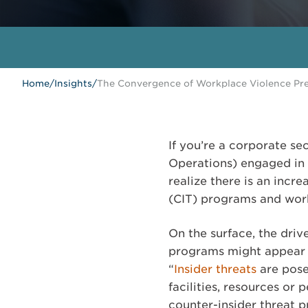
Home
/
Insights
/
The Convergence of Workplace Violence Pre
If you’re a corporate sec
Operations) engaged in 
realize there is an incr
(CIT) programs and wor
On the surface, the dri
programs might appear ve
“
Insider threats
are pose
facilities, resources or
counter-insider threat p