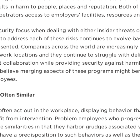
ts in harm to people, places and reputation. Both of 
etrators access to employers’ facilities, resources a
curity focus when dealing with either insider threats 
to address each of these risks continues to evolve 
resented. Companies across the world are increasingly
ork locations and they continue to struggle with deli
 collaboration while providing security against harmf
believe merging aspects of these programs might bene
oyees.
 Often Similar
ften act out in the workplace, displaying behavior th
fit from intervention. Problem employees who progress
 similarities in that they harbor grudges associated 
ave a predisposition to such behaviors as well as th