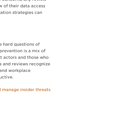
w of their data access
ation strategies can
he hard questions of
prevention is a mix of
eat actors and those who
ns and reviews recognize
t and workplace
uctive.
d manage insider threats