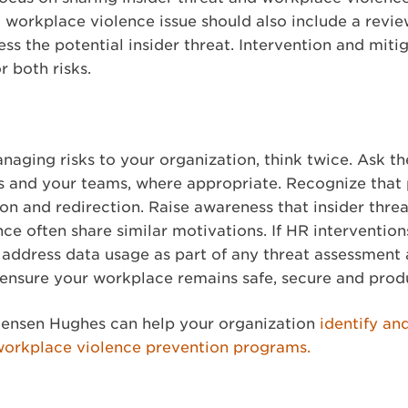
 workplace violence issue should also include a revie
 the potential insider threat. Intervention and mitig
r both risks.
anaging risks to your organization, think twice. Ask t
es and your teams, where appropriate. Recognize that 
tion and redirection. Raise awareness that insider thr
nce often share similar motivations. If HR interventio
d address data usage as part of any threat assessmen
p ensure your workplace remains safe, secure and prod
ensen Hughes can help your organization
identify an
workplace violence prevention programs.