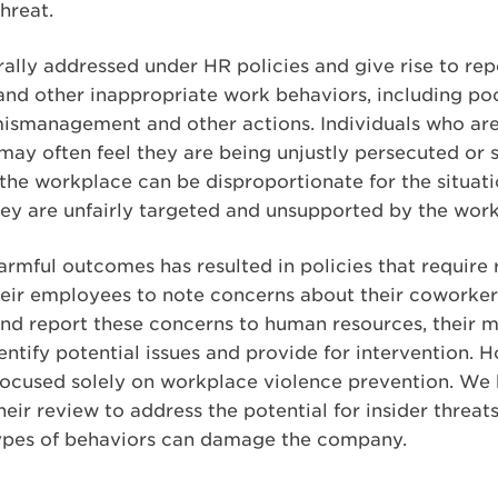
hreat.
ally addressed under HR policies and give rise to repo
and other inappropriate work behaviors, including p
 mismanagement and other actions. Individuals who ar
ay often feel they are being unjustly persecuted or s
 the workplace can be disproportionate for the situat
they are unfairly targeted and unsupported by the wor
rmful outcomes has resulted in policies that require 
their employees to note concerns about their coworker
and report these concerns to human resources, their m
entify potential issues and provide for intervention. 
 focused solely on workplace violence prevention. We
eir review to address the potential for insider threa
 types of behaviors can damage the company.