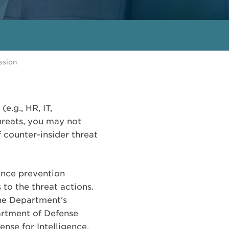
ssion
e.g., HR, IT,
hreats, you may not
 counter-insider threat
lence prevention
to the threat actions.
he Department's
partment of Defense
nse for Intelligence.