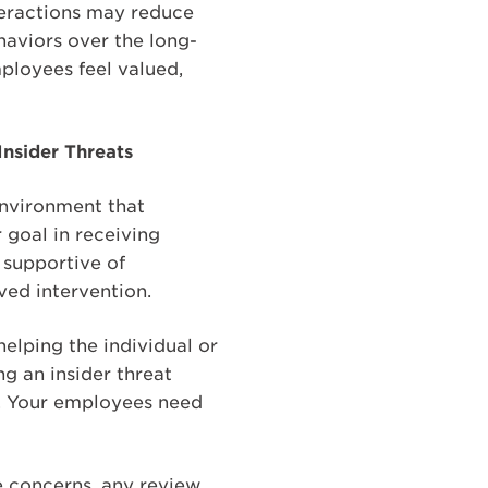
nteractions may reduce
aviors over the long-
ployees feel valued,
nsider Threats
 environment that
 goal in receiving
 supportive of
ved intervention.
elping the individual or
g an insider threat
r. Your employees need
e concerns, any review