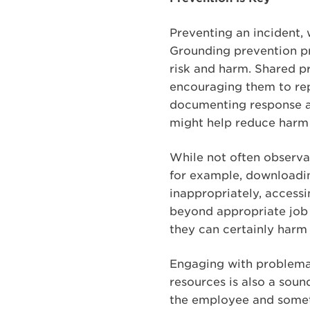
Preventing an incident, 
Grounding prevention pr
risk and harm. Shared p
encouraging them to rep
documenting response ac
might help reduce harm 
While not often observab
for example, downloadin
inappropriately, access
beyond appropriate job 
they can certainly harm
Engaging with problemat
resources is also a sound
the employee and someti