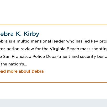
ebra K. Kirby
bra is a multidimensional leader who has led key proj
ter-action review for the Virginia Beach mass shootin
e San Francisco Police Department and security ben
 the nation’s…
ead more about Debra