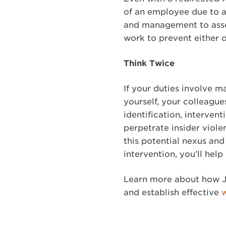
of an employee due to a
and management to assess
work to prevent either o
Think Twice
If your duties involve m
yourself, your colleagu
identification, interven
perpetrate insider viole
this potential nexus an
intervention, you’ll hel
Learn more about how J
and establish effective