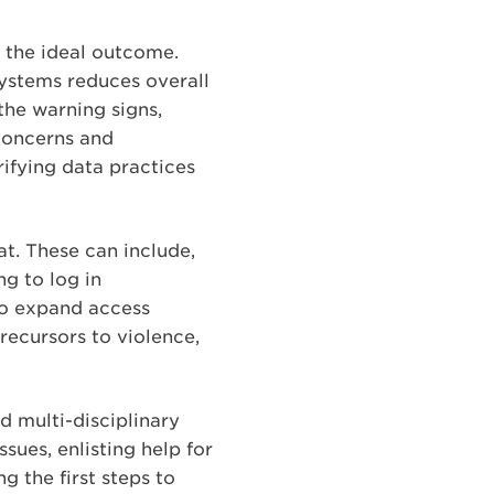
s the ideal outcome.
ystems reduces overall
the warning signs,
concerns and
ifying data practices
at. These can include,
g to log in
 to expand access
recursors to violence,
 multi-disciplinary
ssues, enlisting help for
 the first steps to