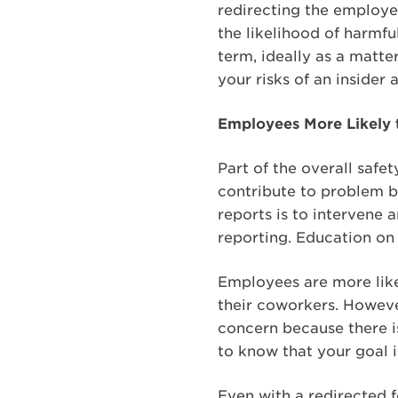
redirecting the employee
the likelihood of harmf
term, ideally as a matte
your risks of an insider
Employees More Likely 
Part of the overall safe
contribute to problem be
reports is to intervene 
reporting. Education on 
Employees are more likel
their coworkers. Howeve
concern because there i
to know that your goal i
Even with a redirected 