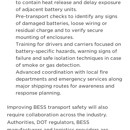
to contain heat release and delay exposure
of adjacent battery units.
Pre-transport checks to identify any signs
of damaged batteries, loose wiring or
residual charge and to verify secure
mounting of enclosures.
Training for drivers and carriers focused on
battery-specific hazards, warning signs of
failure and safe isolation techniques in case
of smoke or gas detection.
Advanced coordination with local fire
departments and emergency services along
major shipping routes for awareness and
response planning.
Improving BESS transport safety will also
require collaboration across the industry.
Authorities, DOT regulators, BESS
manufacturers and logistics providers are