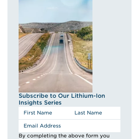
Subscribe to Our Lithium-Ion
Insights Series
By completing the above form you