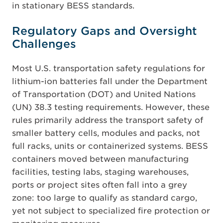
in stationary BESS standards.
Regulatory Gaps and Oversight
Challenges
Most U.S. transportation safety regulations for
lithium-ion batteries fall under the Department
of Transportation (DOT) and United Nations
(UN) 38.3 testing requirements. However, these
rules primarily address the transport safety of
smaller battery cells, modules and packs, not
full racks, units or containerized systems. BESS
containers moved between manufacturing
facilities, testing labs, staging warehouses,
ports or project sites often fall into a grey
zone: too large to qualify as standard cargo,
yet not subject to specialized fire protection or