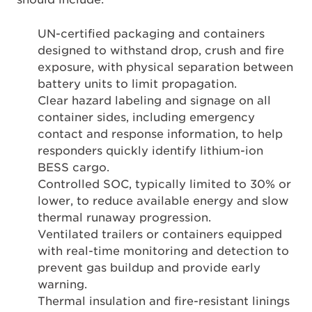
UN-certified packaging and containers
designed to withstand drop, crush and fire
exposure, with physical separation between
battery units to limit propagation.
Clear hazard labeling and signage on all
container sides, including emergency
contact and response information, to help
responders quickly identify lithium-ion
BESS cargo.
Controlled SOC, typically limited to 30% or
lower, to reduce available energy and slow
thermal runaway progression.
Ventilated trailers or containers equipped
with real-time monitoring and detection to
prevent gas buildup and provide early
warning.
Thermal insulation and fire-resistant linings