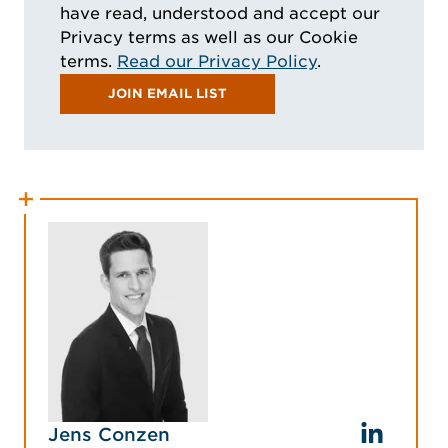
have read, understood and accept our
Privacy terms as well as our Cookie
terms.
Read our Privacy Policy
.
JOIN EMAIL LIST
Jens Conzen