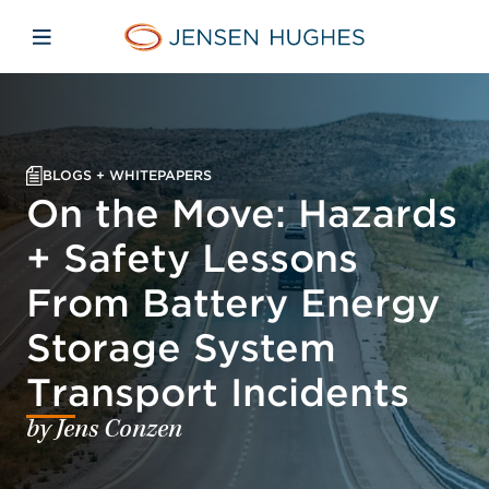
Skip to main content
Skip to menu
Skip to footer
Jensen Hughes
Open mobile navigation
BLOGS + WHITEPAPERS
On the Move: Hazards
+ Safety Lessons
From Battery Energy
Storage System
Transport Incidents
by Jens Conzen