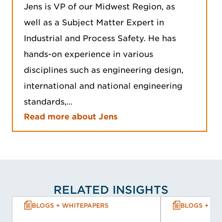
Jens is VP of our Midwest Region, as
well as a Subject Matter Expert in
Industrial and Process Safety. He has
hands-on experience in various
disciplines such as engineering design,
international and national engineering
standards,…
Read more about Jens
RELATED INSIGHTS
BLOGS + WHITEPAPERS
BLOGS + WH