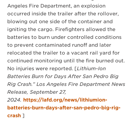
Angeles Fire Department, an explosion
occurred inside the trailer after the rollover,
blowing out one side of the container and
igniting the cargo. Firefighters allowed the
batteries to burn under controlled conditions
to prevent contaminated runoff and later
relocated the trailer to a vacant rail yard for
continued monitoring until the fire burned out.
No injuries were reported. [
Lithium-Ion
Batteries Burn for Days After San Pedro Big
Rig Crash.” Los Angeles Fire Department News
Release, September 27,
2024.
https://lafd.org/news/lithiumion-
batteries-burn-days-after-san-pedro-big-rig-
crash
]