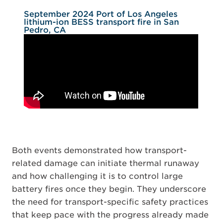
September 2024 Port of Los Angeles
lithium-ion BESS transport fire in San
Pedro, CA
Both events demonstrated how transport-
related damage can initiate thermal runaway
and how challenging it is to control large
battery fires once they begin. They underscore
the need for transport-specific safety practices
that keep pace with the progress already made