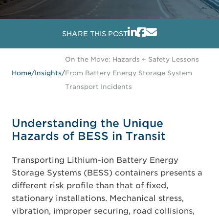
SHARE THIS POST
On the Move: Hazards + Safety Lessons
Home
/
Insights
/
From Battery Energy Storage System
Transport Incidents
Understanding the Unique
Hazards of BESS in Transit
Transporting Lithium-ion Battery Energy
Storage Systems (BESS) containers presents a
different risk profile than that of fixed,
stationary installations. Mechanical stress,
vibration, improper securing, road collisions,