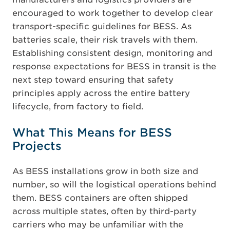
encouraged to work together to develop clear
transport-specific guidelines for BESS. As
batteries scale, their risk travels with them.
Establishing
consistent design, monitoring and
response expectations for BESS in transit is the
next step toward ensuring that safety
principles apply across the entire battery
lifecycle, from factory to field.
What This Means for BESS
Projects
As BESS installations grow in both size and
number, so will the logistical operations behind
them. BESS containers are often shipped
across multiple states, often by third-party
carriers who may be unfamiliar with the