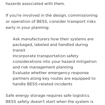
hazards associated with them.
If you’re involved in the design, commissioning
or operation of BESS, consider transport risks
early in your planning:
Ask manufacturers how their systems are
packaged, labeled and handled during
transit
Incorporate transportation safety
considerations into your hazard mitigation
and risk management planning
Evaluate whether emergency response
partners along key routes are equipped to
handle BESS-related incidents
Safe energy storage requires safe logistics.
BESS safety doesn’t start when the system is