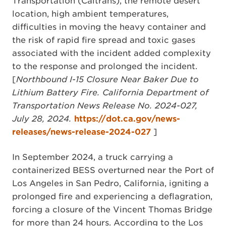
Transportation (Caltrans), the remote desert
location, high ambient temperatures,
difficulties in moving the heavy container and
the risk of rapid fire spread and toxic gases
associated with the incident added complexity
to the response and prolonged the incident.
[
Northbound I-15 Closure Near Baker Due to
Lithium Battery Fire. California Department of
Transportation News Release No. 2024-027,
July 28, 2024.
https://dot.ca.gov/news-
releases/news-release-2024-027
]
In September 2024, a truck carrying a
containerized BESS overturned near the Port of
Los Angeles in San Pedro, California, igniting a
prolonged fire and experiencing a deflagration,
forcing a closure of the Vincent Thomas Bridge
for more than 24 hours. According to the Los