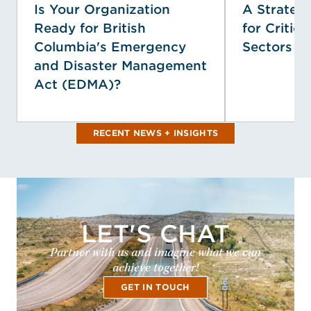
Is Your Organization
A Strategi
Ready for British
for Critica
Columbia's Emergency
Sectors
and Disaster Management
Act (EDMA)?
RECENT NEWS + INSIGHTS
LET'S CHAT
Partner with us and imagine what we can
achieve together!
GET IN TOUCH