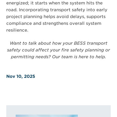
energized; it starts when the system hits the
road. Incorporating transport safety into early
project planning helps avoid delays, supports
compliance and strengthens overall system
resilience.
Want to talk about how your BESS transport
safety could affect your fire safety planning or
permitting needs? Our team is here to help.
Nov 10, 2025