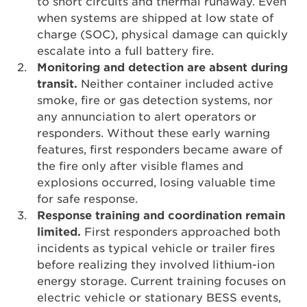
to short circuits and thermal runaway. Even
when systems are shipped at low state of
charge (SOC), physical damage can quickly
escalate into a full battery fire.
Monitoring and detection are absent during
transit.
Neither container included active
smoke, fire or gas detection systems, nor
any annunciation to alert operators or
responders. Without these early warning
features, first responders became aware of
the fire only after visible flames and
explosions occurred, losing valuable time
for safe response.
Response training and coordination remain
limited.
First responders approached both
incidents as typical vehicle or trailer fires
before realizing they involved lithium-ion
energy storage. Current training focuses on
electric vehicle or stationary BESS events,