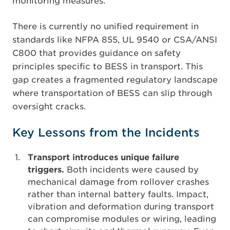
monitoring measures.
There is currently no unified requirement in
standards like NFPA 855, UL 9540 or CSA/ANSI
C800 that provides guidance on safety
principles specific to BESS in transport. This
gap creates a fragmented regulatory landscape
where transportation of BESS can slip through
oversight cracks.
Key Lessons from the Incidents
Transport introduces unique failure
triggers.
Both incidents were caused by
mechanical damage from rollover crashes
rather than internal battery faults. Impact,
vibration and deformation during transport
can compromise modules or wiring, leading