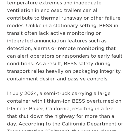
temperature extremes and inadequate
ventilation in enclosed trailers can all
contribute to thermal runaway or other failure
modes. Unlike in a stationary setting, BESS in
transit often lack active monitoring or
integrated annunciation features such as
detection, alarms or remote monitoring that
can alert operators or responders to early fault
conditions. As a result, BESS safety during
transport relies heavily on packaging integrity,
containment design and passive controls.
In July 2024, a semi-truck carrying a large
container with lithium-ion BESS overturned on
I-15 near Baker, California, resulting in a fire
that shut down the highway for more than a
day. According to the California Department of