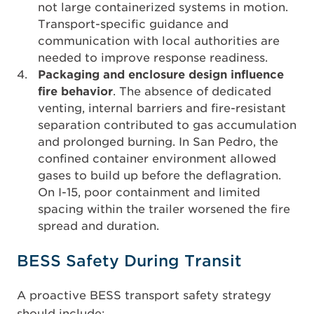
not large containerized systems in motion.
Transport-specific guidance and
communication with local authorities are
needed to improve response readiness.
Packaging and enclosure design influence
fire behavior
. The absence of dedicated
venting, internal barriers and fire-resistant
separation contributed to gas accumulation
and prolonged burning. In San Pedro, the
confined container environment allowed
gases to build up before the deflagration.
On I-15, poor containment and limited
spacing within the trailer worsened the fire
spread and duration.
BESS Safety During Transit
A proactive BESS transport safety strategy
should include: