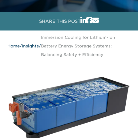
SHARE THIS POST
Immersion Cooling for Lithium-Ion
Home
/
Insights
/
Battery Energy Storage Systems:
Balancing Safety + Efficiency