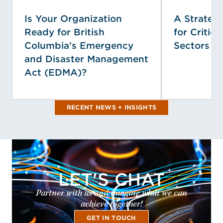
Is Your Organization
A Strategi
Ready for British
for Critica
Columbia's Emergency
Sectors
and Disaster Management
Act (EDMA)?
RECENT NEWS + INSIGHTS
LET'S CHAT
Partner with us and imagine what we can
achieve together!
GET IN TOUCH