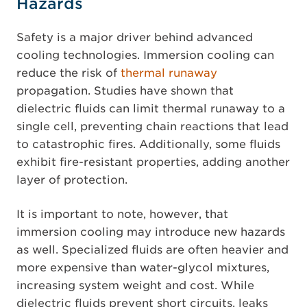
Hazards
Safety is a major driver behind advanced
cooling technologies. Immersion cooling can
reduce the risk of
thermal runaway
propagation. Studies have shown that
dielectric fluids can limit thermal runaway to a
single cell, preventing chain reactions that lead
to catastrophic fires. Additionally, some fluids
exhibit fire-resistant properties, adding another
layer of protection.
It is important to note, however, that
immersion cooling may introduce new hazards
as well. Specialized fluids are often heavier and
more expensive than water-glycol mixtures,
increasing system weight and cost. While
dielectric fluids prevent short circuits, leaks