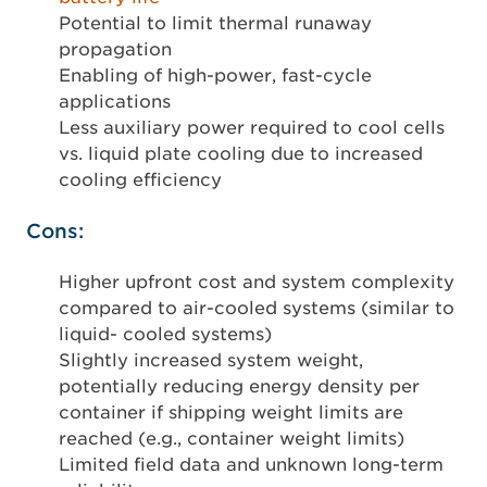
Potential to limit thermal runaway
propagation
Enabling of high-power, fast-cycle
applications
Less auxiliary power required to cool cells
vs. liquid plate cooling due to increased
cooling efficiency
Cons:
Higher upfront cost and system complexity
compared to air-cooled systems (similar to
liquid- cooled systems)
Slightly increased system weight,
potentially reducing energy density per
container if shipping weight limits are
reached (e.g., container weight limits)
Limited field data and unknown long-term