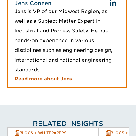
Jens Conzen
Jens is VP of our Midwest Region, as
well as a Subject Matter Expert in
Industrial and Process Safety. He has
hands-on experience in various
disciplines such as engineering design,
international and national engineering
standards,…
Read more about Jens
RELATED INSIGHTS
BLOGS + WHITEPAPERS
BLOGS + WH