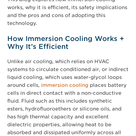
works, why it is efficient, its safety implications
and the pros and cons of adopting this
technology.
How Immersion Cooling Works +
Why It’s Efficient
Unlike air cooling, which relies on HVAC
systems to circulate conditioned air, or indirect
liquid cooling, which uses water-glycol loops
around cells,
immersion cooling
places battery
cells in direct contact with a non-conductive
fluid. Fluid such as this includes synthetic
esters, hydrofluoroethers or silicone oils, and
has high thermal capacity and excellent
dielectric properties, allowing heat to be
absorbed and dissipated uniformly across all