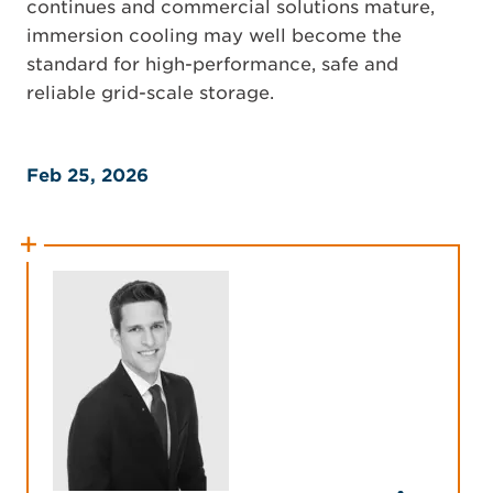
continues and commercial solutions mature,
immersion cooling may well become the
standard for high-performance, safe and
reliable grid-scale storage.
Feb 25, 2026