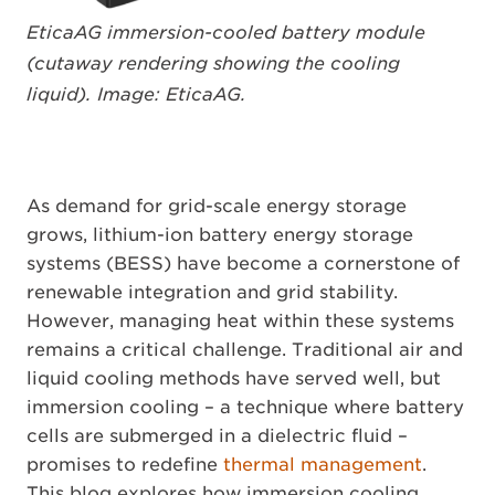
EticaAG immersion-cooled battery module
(cutaway rendering showing the cooling
liquid). Image: EticaAG.
As demand for grid-scale energy storage
grows, lithium-ion battery energy storage
systems (BESS) have become a cornerstone of
renewable integration and grid stability.
However, managing heat within these systems
remains a critical challenge. Traditional air and
liquid cooling methods have served well, but
immersion cooling – a technique where battery
cells are submerged in a dielectric fluid –
promises to redefine
thermal management
.
This blog explores how immersion cooling