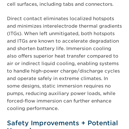
cell surfaces, including tabs and connectors.
Direct contact eliminates localized hotspots
and minimizes interelectrode thermal gradients
(ITGs). When left unmitigated, both hotspots
and ITGs are known to accelerate degradation
and shorten battery life. Immersion cooling
also offers superior heat transfer compared to
air or indirect liquid cooling, enabling systems
to handle high-power charge/discharge cycles
and operate safely in extreme climates. In
some designs, static immersion requires no
pumps, reducing auxiliary power loads, while
forced-flow immersion can further enhance
cooling performance.
Safety Improvements + Potential