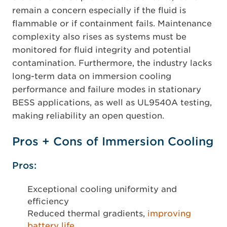
remain a concern especially if the fluid is
flammable or if containment fails. Maintenance
complexity also rises as systems must be
monitored for fluid integrity and potential
contamination. Furthermore, the industry lacks
long-term data on immersion cooling
performance and failure modes in stationary
BESS applications, as well as UL9540A testing,
making reliability an open question.
Pros + Cons of Immersion Cooling
Pros:
Exceptional cooling uniformity and
efficiency
Reduced thermal gradients,
improving
battery life