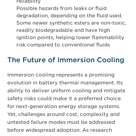
reliability
Possible hazards from leaks or fluid
degradation, depending on the fluid used.
Some newer synthetic esters are non-toxic,
readily biodegradable and have high
ignition points, helping lower flammability
risk compared to conventional fluids
The Future of Immersion Cooling
Immersion cooling represents a promising
evolution in battery thermal management. Its
ability to deliver uniform cooling and mitigate
safety risks could make it a preferred choice
for next-generation energy storage systems.
Yet, challenges around cost, complexity and
untested failure modes must be addressed
before widespread adoption. As research