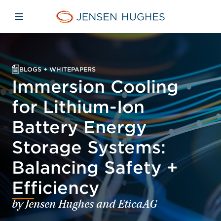
Skip to main content
Skip to menu
Skip to footer
Jensen Hughes
Open mobile navigation
BLOGS + WHITEPAPERS
Immersion Cooling
for Lithium-Ion
Battery Energy
Storage Systems:
Balancing Safety +
Efficiency
by Jensen Hughes and EticaAG