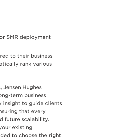
s for SMR deployment
red to their business
tically rank various
s, Jensen Hughes
long-term business
 insight to guide clients
nsuring that every
future scalability.
your existing
eded to choose the right