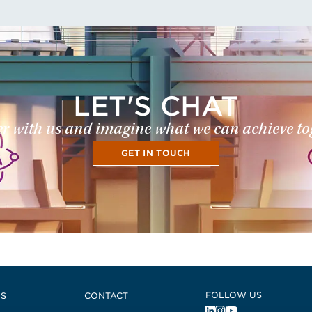
LET'S CHAT
r with us and imagine what we can achieve to
GET IN TOUCH
FOLLOW US
US
CONTACT