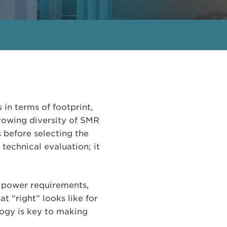
in terms of footprint,
rowing diversity of SMR
s before selecting the
 technical evaluation; it
s, power requirements,
t “right” looks like for
logy is key to making