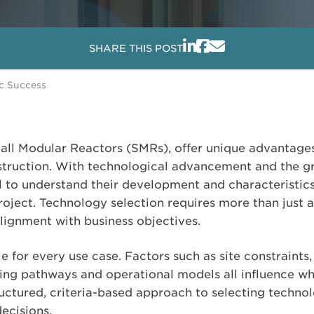
SHARE THIS POST
ic Success
all Modular Reactors (SMRs), offer unique advantages 
struction. With technological advancement and the g
cal to understand their development and characteristic
project. Technology selection requires more than just a
alignment with business objectives.
e for every use case. Factors such as site constraint
sing pathways and operational models all influence wha
ructured, criteria-based approach to selecting techno
ecisions.