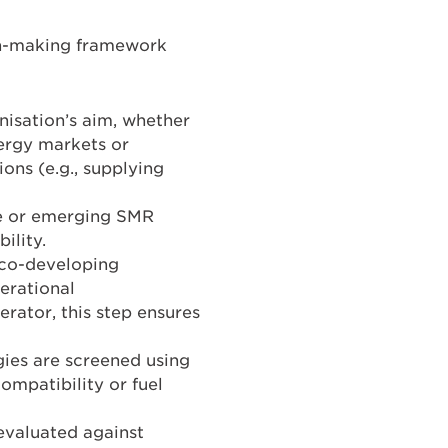
on-making framework
nisation’s aim, whether
nergy markets or
ons (e.g., supplying
le or emerging SMR
ility.
s co-developing
perational
erator, this step ensures
ies are screened using
compatibility or fuel
evaluated against