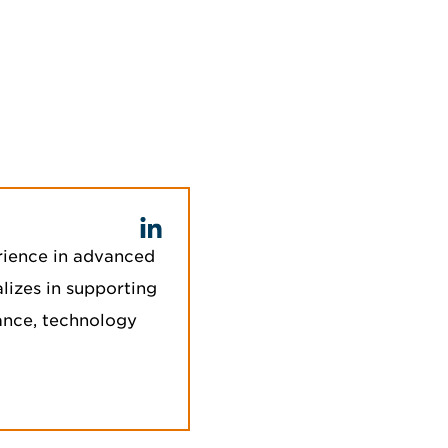
rience in advanced
lizes in supporting
iance, technology