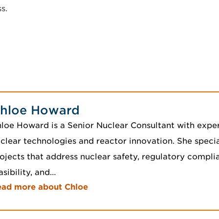
s.
hloe Howard
loe Howard is a Senior Nuclear Consultant with expe
clear technologies and reactor innovation. She specia
ojects that address nuclear safety, regulatory compl
asibility, and…
ead more about Chloe