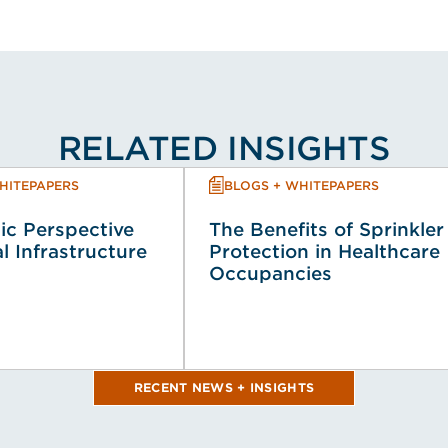
RELATED INSIGHTS
HITEPAPERS
BLOGS + WHITEPAPERS
ic Perspective
The Benefits of Sprinkler
al Infrastructure
Protection in Healthcare
Occupancies
RECENT NEWS + INSIGHTS