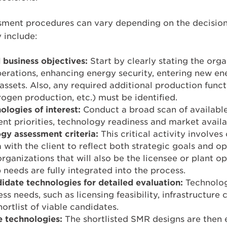
sment procedures can vary depending on the decisi
y include:
 business objectives:
Start by clearly stating the orga
perations, enhancing energy security, entering new e
assets. Also, any required additional production functi
rogen production, etc.) must be identified.
ologies of interest:
Conduct a broad scan of availab
ent priorities, technology readiness and market availab
gy assessment criteria:
This critical activity involve
a with the client to reflect both strategic goals and o
rganizations that will also be the licensee or plant op
needs are fully integrated into the process.
date technologies for detailed evaluation:
Technolog
ess needs, such as licensing feasibility, infrastructure 
hortlist of viable candidates.
e technologies:
The shortlisted SMR designs are then 