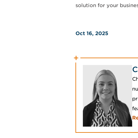
solution for your busines
Oct 16, 2025
C
Ch
nu
pr
fe
R