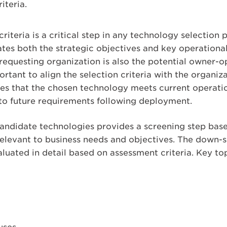
iteria.
iteria is a critical step in any technology selection p
tes both the strategic objectives and key operational
equesting organization is also the potential owner-ope
tant to align the selection criteria with the organiza
es that the chosen technology meets current operatio
to future requirements following deployment.
andidate technologies provides a screening step based
relevant to business needs and objectives. The down-
aluated in detail based on assessment criteria. Key top