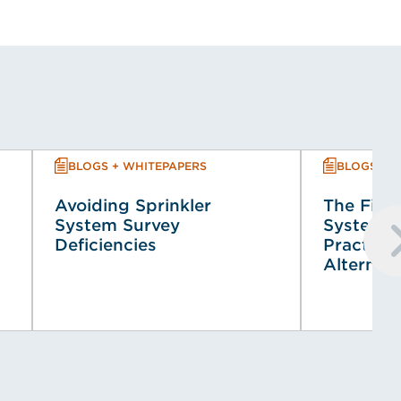
BLOGS + WHITEPAPERS
BLOGS + 
Avoiding Sprinkler
The Fire 
System Survey
System (
Deficiencies
Practical
Alternat