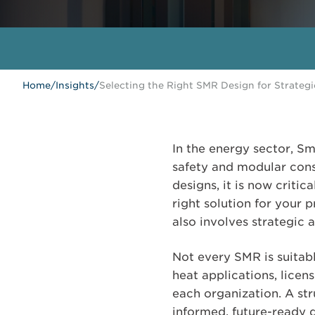
Home
/
Insights
/
Selecting the Right SMR Design for Strateg
In the energy sector, Sm
safety and modular con
designs, it is now criti
right solution for your 
also involves strategic 
Not every SMR is suitabl
heat applications, licen
each organization. A st
informed, future-ready d