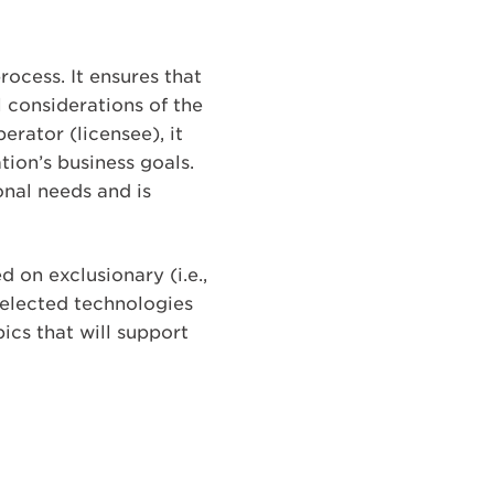
rocess. It ensures that
 considerations of the
rator (licensee), it
tion’s business goals.
nal needs and is
 on exclusionary (i.e.,
selected technologies
ics that will support