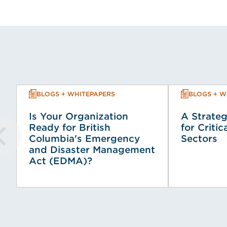
BLOGS + WHITEPAPERS
BLOGS + W
Is Your Organization
A Strateg
Ready for British
for Critic
Columbia's Emergency
Sectors
and Disaster Management
Act (EDMA)?