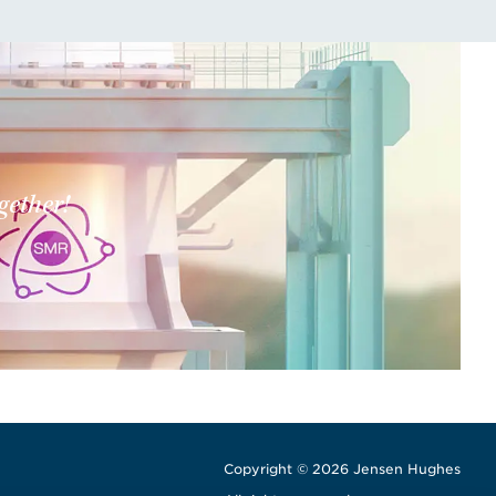
gether!
Copyright © 2026 Jensen Hughes