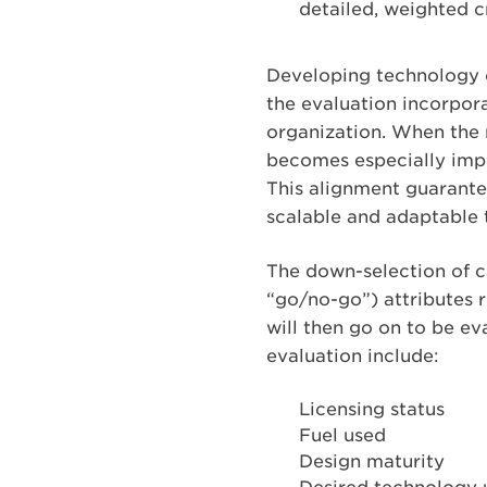
detailed, weighted cr
Developing technology cr
the evaluation incorpora
organization. When the r
becomes especially impor
This alignment guarante
scalable and adaptable 
The down-selection of c
“go/no-go”) attributes 
will then go on to be ev
evaluation include:
Licensing status
Fuel used
Design maturity