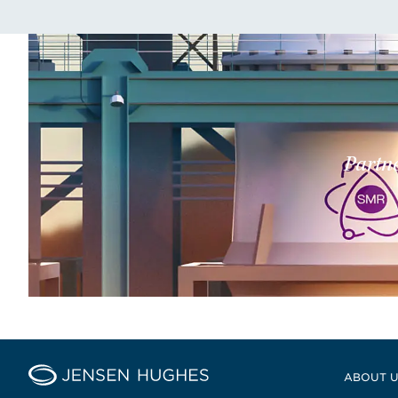
Partne
Home Jensen Hughes
ABOUT 