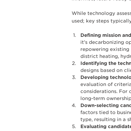
While technology asses
used; key steps typicall
Defining mission and
it’s decarbonizing o
repowering existing 
district heating, hyd
Identifying the techn
designs based on cli
Developing technolo
evaluation of criteri
considerations. For o
long-term ownership 
Down-selecting candi
factors tied to busin
type, resulting in a s
Evaluating candidat