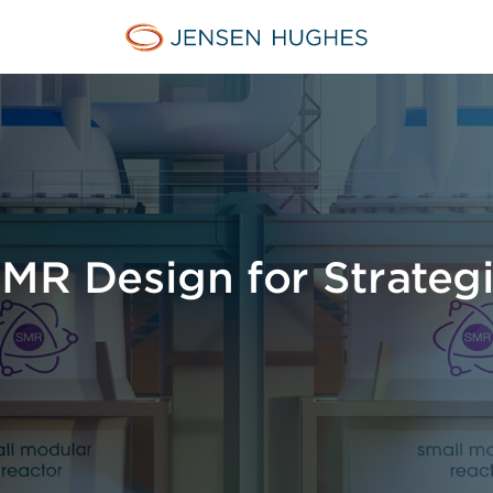
Jensen Hughes
SMR Design for Strateg