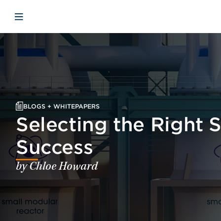
Skip to main content
Skip to menu
Skip to footer
Open mobile navigation
BLOGS + WHITEPAPERS
Selecting the Right 
Success
by Chloe Howard