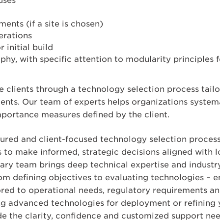
uses
ments (if a site is chosen)
erations
 initial build
phy, with specific attention to modularity principle
 clients through a technology selection process tailo
ents. Our team of experts helps organizations systema
mportance measures defined by the client.
tured and client-focused technology selection proces
to make informed, strategic decisions aligned with 
nary team brings deep technical expertise and industry
om defining objectives to evaluating technologies – e
ed to operational needs, regulatory requirements and 
g advanced technologies for deployment or refining 
ide the clarity, confidence and customized support ne