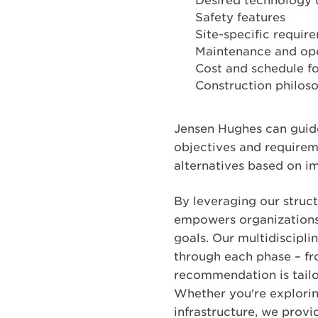
Desired technology 
Safety features
Site-specific require
Maintenance and op
Cost and schedule for
Construction philoso
Jensen Hughes can guide
objectives and requirem
alternatives based on i
By leveraging our struc
empowers organizations 
goals. Our multidiscipli
through each phase – fr
recommendation is tailor
Whether you're explorin
infrastructure, we prov