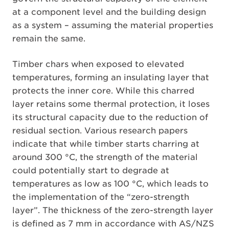
at a component level and the building design
as a system – assuming the material properties
remain the same.
Timber chars when exposed to elevated
temperatures, forming an insulating layer that
protects the inner core. While this charred
layer retains some thermal protection, it loses
its structural capacity due to the reduction of
residual section. Various research papers
indicate that while timber starts charring at
around 300 °C, the strength of the material
could potentially start to degrade at
temperatures as low as 100 °C, which leads to
the implementation of the “zero-strength
layer”. The thickness of the zero-strength layer
is defined as 7 mm in accordance with AS/NZS