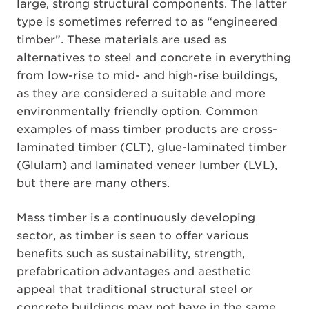
large, strong structural components. The latter
type is sometimes referred to as “engineered
timber”. These materials are used as
alternatives to steel and concrete in everything
from low-rise to mid- and high-rise buildings,
as they are considered a suitable and more
environmentally friendly option. Common
examples of mass timber products are cross-
laminated timber (CLT), glue-laminated timber
(Glulam) and laminated veneer lumber (LVL),
but there are many others.
Mass timber is a continuously developing
sector, as timber is seen to offer various
benefits such as sustainability, strength,
prefabrication advantages and aesthetic
appeal that traditional structural steel or
concrete buildings may not have in the same