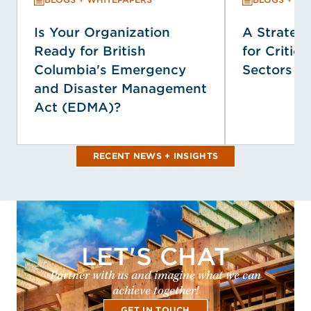
Is Your Organization
A Strategi
Ready for British
for Critica
Columbia's Emergency
Sectors
and Disaster Management
Act (EDMA)?
RECENT NEWS + INSIGHTS
LET'S CHAT
Partner with us and imagine what we can
achieve together!
GET IN TOUCH