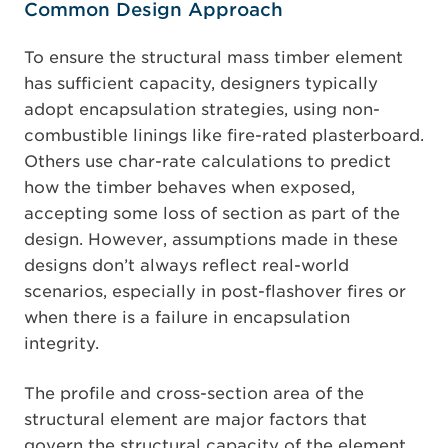
Common Design Approach
To ensure the structural mass timber element
has sufficient capacity, designers typically
adopt encapsulation strategies, using non-
combustible linings like fire-rated plasterboard.
Others use char-rate calculations to predict
how the timber behaves when exposed,
accepting some loss of section as part of the
design. However, assumptions made in these
designs don’t always reflect real-world
scenarios, especially in post-flashover fires or
when there is a failure in encapsulation
integrity.
The profile and cross-section area of the
structural element are major factors that
govern the structural capacity of the element