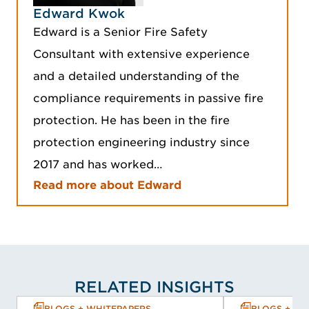
Edward Kwok
Edward is a Senior Fire Safety
Consultant with extensive experience
and a detailed understanding of the
compliance requirements in passive fire
protection. He has been in the fire
protection engineering industry since
2017 and has worked…
Read more about Edward
RELATED INSIGHTS
BLOGS + WHITEPAPERS
BLOGS + WH