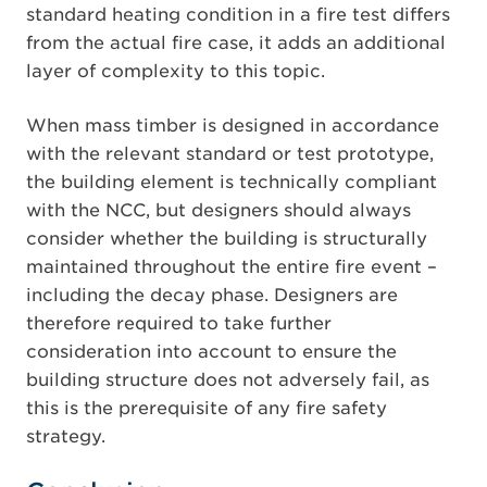
standard heating condition in a fire test differs
from the actual fire case, it adds an additional
layer of complexity to this topic.
When mass timber is designed in accordance
with the relevant standard or test prototype,
the building element is technically compliant
with the NCC, but designers should always
consider whether the building is structurally
maintained throughout the entire fire event –
including the decay phase. Designers are
therefore required to take further
consideration into account to ensure the
building structure does not adversely fail, as
this is the prerequisite of any fire safety
strategy.