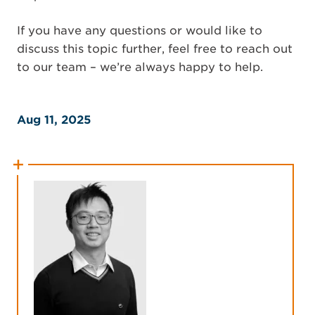
If you have any questions or would like to
discuss this topic further, feel free to reach out
to our team – we’re always happy to help.
Aug 11, 2025