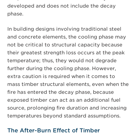
developed and does not include the decay
phase.
In building designs involving traditional steel
and concrete elements, the cooling phase may
not be critical to structural capacity because
their greatest strength loss occurs at the peak
temperature; thus, they would not degrade
further during the cooling phase. However,
extra caution is required when it comes to
mass timber structural elements, even when the
fire has entered the decay phase, because
exposed timber can act as an additional fuel
source, prolonging fire duration and increasing
temperatures beyond standard assumptions.
The After-Burn Effect of Timber