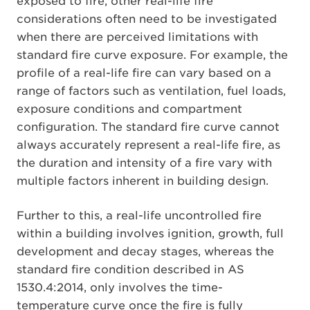
exposed to fire, other real-life fire
considerations often need to be investigated
when there are perceived limitations with
standard fire curve exposure. For example, the
profile of a real-life fire can vary based on a
range of factors such as ventilation, fuel loads,
exposure conditions and compartment
configuration. The standard fire curve cannot
always accurately represent a real-life fire, as
the duration and intensity of a fire vary with
multiple factors inherent in building design.
Further to this, a real-life uncontrolled fire
within a building involves ignition, growth, full
development and decay stages, whereas the
standard fire condition described in AS
1530.4:2014, only involves the time-
temperature curve once the fire is fully