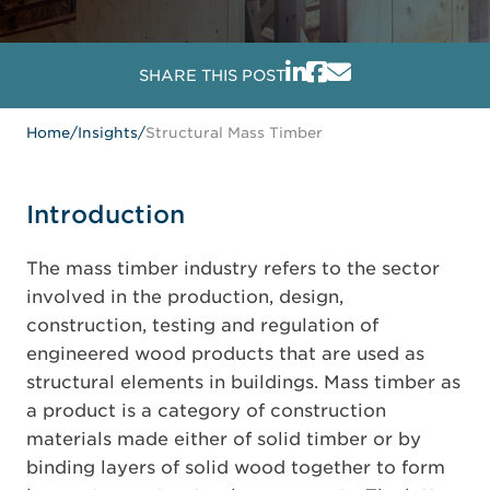
SHARE THIS POST
Home
/
Insights
/
Structural Mass Timber
Introduction
The mass timber industry refers to the sector
involved in the production, design,
construction, testing and regulation of
engineered wood products that are used as
structural elements in buildings. Mass timber as
a product is a category of construction
materials made either of solid timber or by
binding layers of solid wood together to form