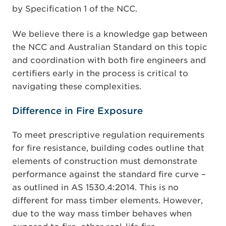
by Specification 1 of the NCC.
We believe there is a knowledge gap between
the NCC and Australian Standard on this topic
and coordination with both fire engineers and
certifiers early in the process is critical to
navigating these complexities.
Difference in Fire Exposure
To meet prescriptive regulation requirements
for fire resistance, building codes outline that
elements of construction must demonstrate
performance against the standard fire curve –
as outlined in AS 1530.4:2014. This is no
different for mass timber elements. However,
due to the way mass timber behaves when