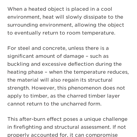
When a heated object is placed in a cool
environment, heat will slowly dissipate to the
surrounding environment, allowing the object
to eventually return to room temperature.
For steel and concrete, unless there is a
significant amount of damage – such as
buckling and excessive deflection during the
heating phase – when the temperature reduces,
the material will also regain its structural
strength. However, this phenomenon does not
apply to timber, as the charred timber layer
cannot return to the uncharred form.
This after-burn effect poses a unique challenge
in firefighting and structural assessment. If not
properly accounted for, it can compromise