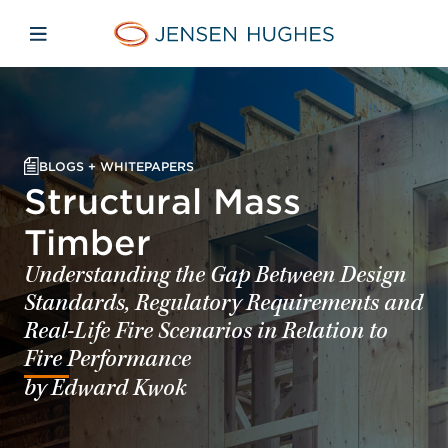
Skip to main content
Skip to menu
Skip to footer
Home Jensen Hughes
Open mobile navigation
BLOGS + WHITEPAPERS
Structural Mass
Timber
Understanding the Gap Between Design
Standards, Regulatory Requirements and
Real-Life Fire Scenarios in Relation to
Fire Performance
by Edward Kwok