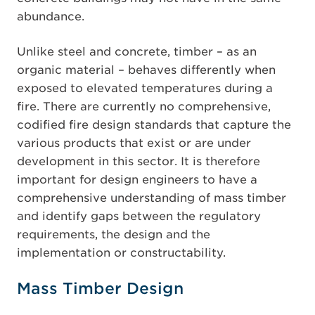
abundance.
Unlike steel and concrete, timber – as an
organic material – behaves differently when
exposed to elevated temperatures during a
fire. There are currently no comprehensive,
codified fire design standards that capture the
various products that exist or are under
development in this sector. It is therefore
important for design engineers to have a
comprehensive understanding of mass timber
and identify gaps between the regulatory
requirements, the design and the
implementation or constructability.
Mass Timber Design