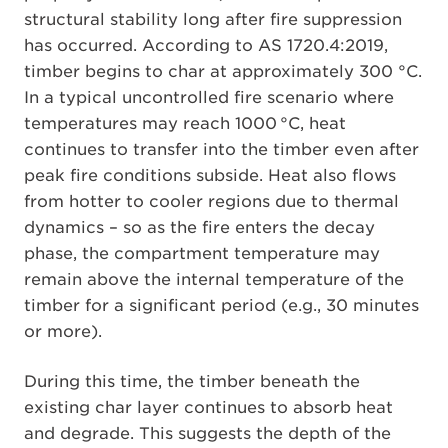
structural stability long after fire suppression
has occurred. According to AS 1720.4:2019,
timber begins to char at approximately 300 °C.
In a typical uncontrolled fire scenario where
temperatures may reach 1000 °C, heat
continues to transfer into the timber even after
peak fire conditions subside. Heat also flows
from hotter to cooler regions due to thermal
dynamics – so as the fire enters the decay
phase, the compartment temperature may
remain above the internal temperature of the
timber for a significant period (e.g., 30 minutes
or more).
During this time, the timber beneath the
existing char layer continues to absorb heat
and degrade. This suggests the depth of the