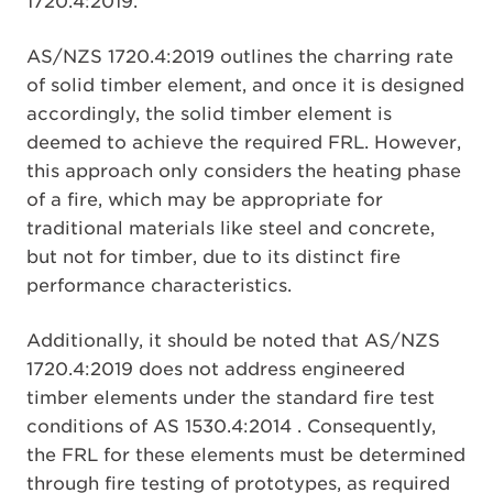
1720.4:2019.
AS/NZS 1720.4:2019 outlines the charring rate
of solid timber element, and once it is designed
accordingly, the solid timber element is
deemed to achieve the required FRL. However,
this approach only considers the heating phase
of a fire, which may be appropriate for
traditional materials like steel and concrete,
but not for timber, due to its distinct fire
performance characteristics.
Additionally, it should be noted that AS/NZS
1720.4:2019 does not address engineered
timber elements under the standard fire test
conditions of AS 1530.4:2014 . Consequently,
the FRL for these elements must be determined
through fire testing of prototypes, as required