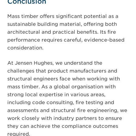
Conclusion
Mass timber offers significant potential as a
sustainable building material, offering both
architectural and practical benefits. Its fire
performance requires careful, evidence-based
consideration.
At Jensen Hughes, we understand the
challenges that product manufacturers and
structural engineers face when working with
mass timber. As a global organisation with
strong local expertise in various areas,
including code consulting, fire testing and
assessments and structural fire engineering, we
work closely with industry partners to ensure
they can achieve the compliance outcomes
required.