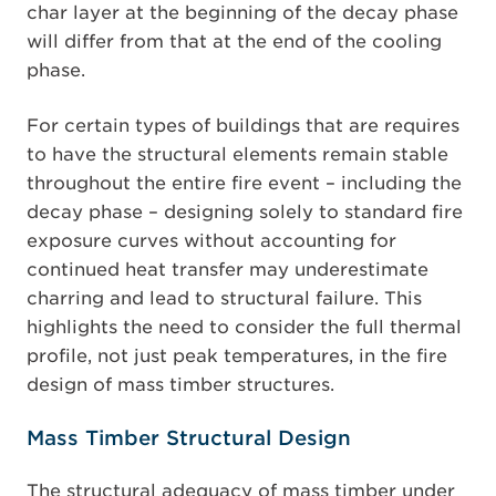
char layer at the beginning of the decay phase
will differ from that at the end of the cooling
phase.
For certain types of buildings that are requires
to have the structural elements remain stable
throughout the entire fire event – including the
decay phase – designing solely to standard fire
exposure curves without accounting for
continued heat transfer may underestimate
charring and lead to structural failure. This
highlights the need to consider the full thermal
profile, not just peak temperatures, in the fire
design of mass timber structures.
Mass Timber Structural Design
The structural adequacy of mass timber under