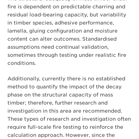
fire is dependent on predictable charring and
residual load-bearing capacity, but variability
in timber species, adhesive performance,
lamella, gluing configuration and moisture
content can alter outcomes. Standardised
assumptions need continual validation,
sometimes through testing under realistic fire
conditions.
Additionally, currently there is no established
method to quantify the impact of the decay
phase on the structural capacity of mass
timber; therefore, further research and
investigation in this area are recommended.
These types of research and investigation often
require full-scale fire testing to reinforce the
calculation approach. However, since the