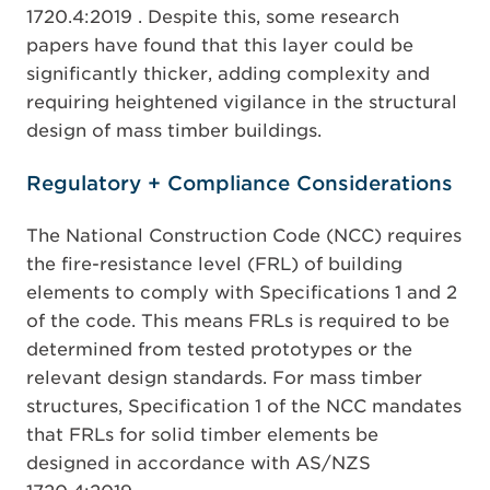
1720.4:2019 . Despite this, some research
papers have found that this layer could be
significantly thicker, adding complexity and
requiring heightened vigilance in the structural
design of mass timber buildings.
Regulatory + Compliance Considerations
The National Construction Code (NCC) requires
the fire-resistance level (FRL) of building
elements to comply with Specifications 1 and 2
of the code. This means FRLs is required to be
determined from tested prototypes or the
relevant design standards. For mass timber
structures, Specification 1 of the NCC mandates
that FRLs for solid timber elements be
designed in accordance with AS/NZS