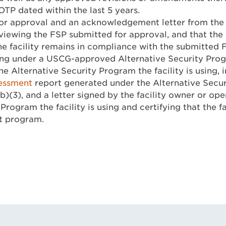
TP dated within the last 5 years.
or approval and an acknowledgement letter from the 
viewing the FSP submitted for approval, and that the 
he facility remains in compliance with the submitted 
ating under a USCG-approved Alternative Security Pro
he Alternative Security Program the facility is using, i
sessment
report generated under the Alternative Secur
(b)(3), and a letter signed by the facility owner or op
rogram the facility is using and certifying that the faci
t program.