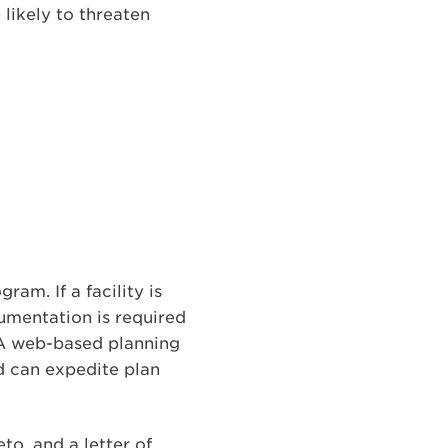
likely to threaten
m. If a facility is
umentation is required
. A web-based planning
d can expedite plan
o, and a letter of