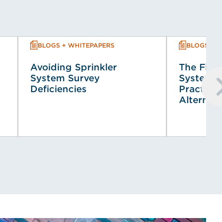
BLOGS + WHITEPAPERS
BLOGS + 
Avoiding Sprinkler
The Fire 
System Survey
System (
Deficiencies
Practical
Alternat