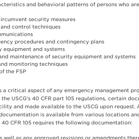
cteristics and behavioral patterns of persons who are 
circumvent security measures
nd control techniques
mmunications
ency procedures and contingency plans
ty equipment and systems
, and maintenance of security equipment and systems
 and monitoring techniques
of the FSP
 a critical aspect of any emergency management progra
 the USCG’s 40 CFR part 105 regulations
,
certain doc
facility and made available to the USCG upon request
documentation is available from various locations an
s 40 CFR 105 requires the following documentation:
 well as any approved revisions or amendments theret