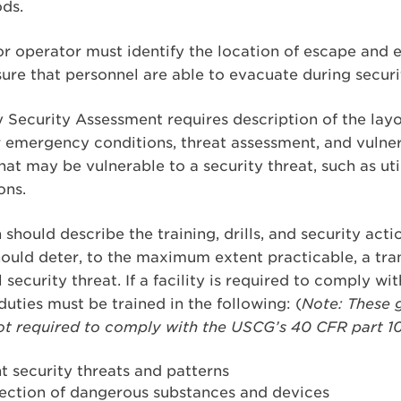
ds.
r operator must identify the location of escape and 
ure that personnel are able to evacuate during securi
 Security Assessment requires description of the layou
 emergency conditions, threat assessment, and vulnera
 that may be vulnerable to a security threat, such as u
ons.
 should describe the training, drills, and security acti
should deter, to the maximum extent practicable, a tra
 security threat. If a facility is required to comply wit
duties must be trained in the following: (
Note: These g
s not required to comply with the USCG’s 40 CFR part 
 security threats and patterns
ection of dangerous substances and devices