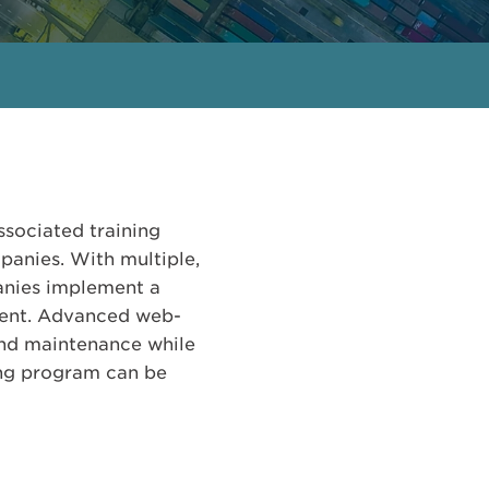
ssociated training
panies. With multiple,
anies implement a
nent. Advanced web-
and maintenance while
ing program can be