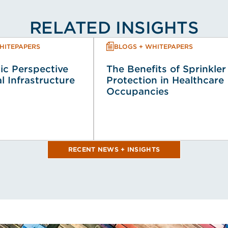
RELATED INSIGHTS
HITEPAPERS
BLOGS + WHITEPAPERS
ic Perspective
The Benefits of Sprinkler
al Infrastructure
Protection in Healthcare
Occupancies
RECENT NEWS + INSIGHTS