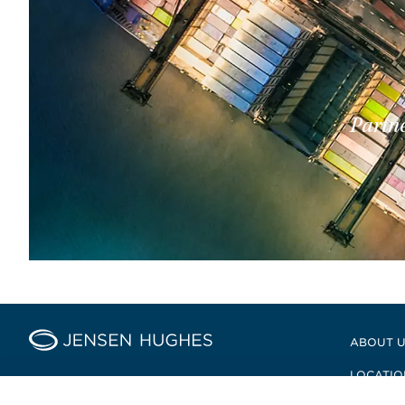
Partne
Home Jensen Hughes
ABOUT 
LOCATIO