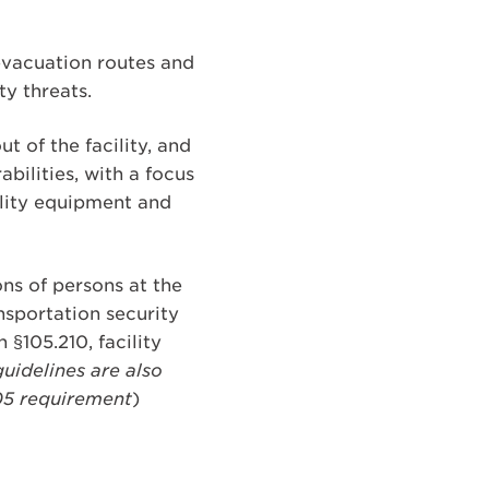
evacuation routes and
ty threats.
t of the facility, and
bilities, with a focus
tility equipment and
ons of persons at the
nsportation security
h §105.210, facility
uidelines are also
105 requirement
)