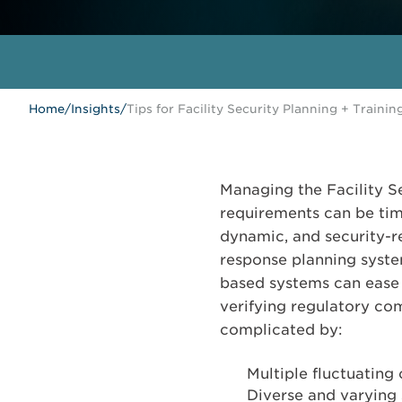
Home
/
Insights
/
Tips for Facility Security Planning + Trainin
Managing the Facility Se
requirements can be tim
dynamic, and security-
response planning syst
based systems can ease 
verifying regulatory co
complicated by:
Multiple fluctuating 
Diverse and varying