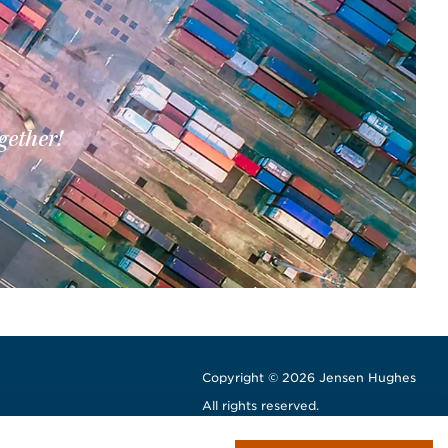
gether!
Copyright © 2026 Jensen Hughes
All rights reserved.
window
w window
ew window