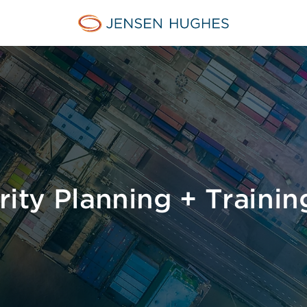
Home Jensen Hughes
urity Planning + Trainin