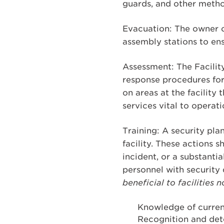
guards, and other metho
Evacuation: The owner o
assembly stations to ens
Assessment: The Facility
response procedures for
on areas at the facility
services vital to operati
Training: A security plan
facility. These actions 
incident, or a substantial
personnel with security 
beneficial to facilitie
Knowledge of current
Recognition and det