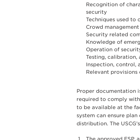
Recognition of chara
security
Techniques used to 
Crowd management a
Security related co
Knowledge of emerg
Operation of securi
Testing, calibration
Inspection, control,
Relevant provisions 
Proper documentation is
required to comply with
to be available at the 
system can ensure plan 
distribution. The USCG’
The approved FSP, as