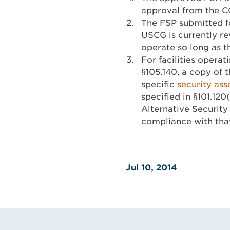
approval from the CO
The FSP submitted f
USCG is currently re
operate so long as t
For facilities oper
§105.140, a copy of t
specific
security as
specified in §101.120
Alternative Security P
compliance with tha
Jul 10, 2014