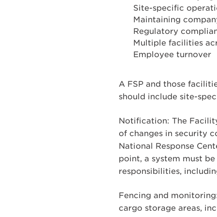
Site-specific operat
Maintaining company
Regulatory complia
Multiple facilities a
Employee turnover
A FSP and those facilit
should include site-spec
Notification: The Facili
of changes in security c
National Response Cente
point, a system must be
responsibilities, includi
Fencing and monitoring:
cargo storage areas, in