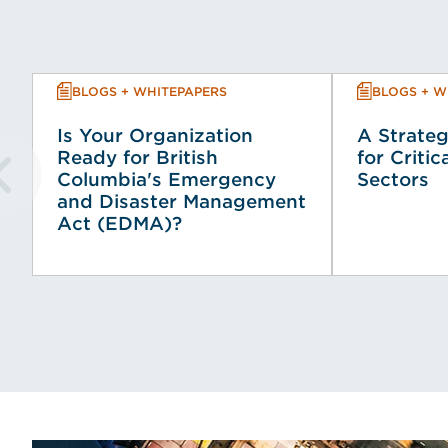
BLOGS + WHITEPAPERS
BLOGS + W
Is Your Organization
A Strateg
Ready for British
for Critic
Columbia's Emergency
Sectors
and Disaster Management
Act (EDMA)?