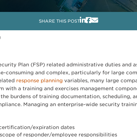
SHARE THIS POST
g
curity Plan (FSP) related administrative duties and a
e-consuming and complex, particularly for large com
related
response planning
variables, many large comp
em with a training and exercises management compo
the burdens of training documentation, scheduling, 
mpliance. Managing an enterprise-wide security train
certification/expiration dates
 scope of responder/employee responsibilities