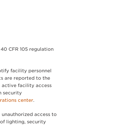
) 40 CFR 105 regulation
tify facility personnel
ts are reported to the
active facility access
h security
ations center
.
 unauthorized access to
f lighting, security