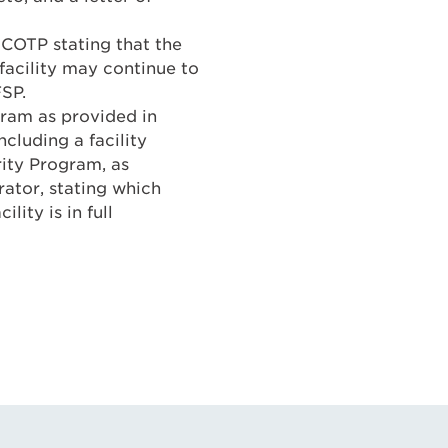
COTP stating that the
facility may continue to
FSP.
gram as provided in
ncluding a facility
ity Program, as
erator, stating which
lity is in full