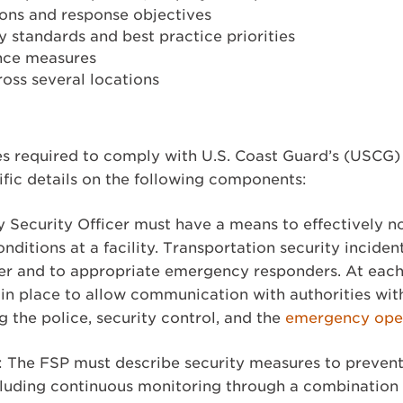
ions and response objectives
 standards and best practice priorities
nce measures
cross several locations
ies required to comply with U.S. Coast Guard’s (USCG
ific details on the following components:
ty Security Officer must have a means to effectively no
onditions at a facility. Transportation security inciden
r and to appropriate emergency responders. At each 
 in place to allow communication with authorities wit
ng the police, security control, and the
emergency oper
 The FSP must describe security measures to prevent
cluding continuous monitoring through a combination o