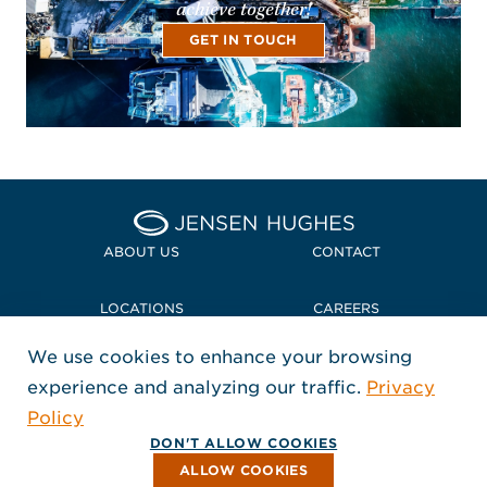
achieve together!
GET IN TOUCH
Home Jensen Hughes
ABOUT US
CONTACT
LOCATIONS
CAREERS
We use cookies to enhance your browsing
POLICIES + COMPLIANCE
experience and analyzing our traffic.
Privacy
FOLLOW US
Policy
, Opens in a new window
, Opens in a new window
, Opens in a new window
Copyright © 2026 Jensen Hughes
DON'T ALLOW COOKIES
All rights reserved.
ALLOW COOKIES