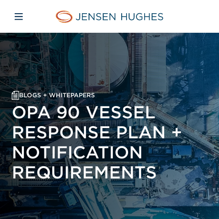
Skip to main content
Skip to menu
Skip to footer
Jensen Hughes
Open mobile navigation
BLOGS + WHITEPAPERS
OPA 90 VESSEL
RESPONSE PLAN +
NOTIFICATION
REQUIREMENTS