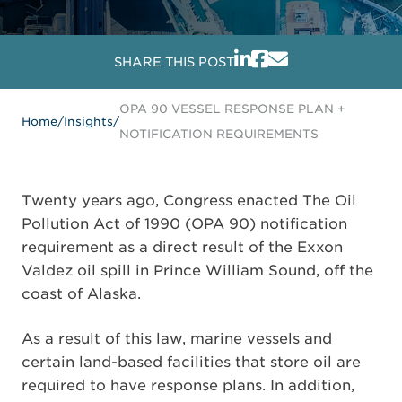
SHARE THIS POST
OPA 90 VESSEL RESPONSE PLAN +
Home
/
Insights
/
NOTIFICATION REQUIREMENTS
Twenty years ago, Congress enacted The Oil
Pollution Act of 1990 (OPA 90) notification
requirement as a direct result of the Exxon
Valdez oil spill in Prince William Sound, off the
coast of Alaska.
As a result of this law, marine vessels and
certain land-based facilities that store oil are
required to have response plans. In addition,