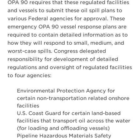
OPA 90 requires that these regulated facilities
and vessels to submit these oil spill plans to
various Federal agencies for approval. These
emergency OPA 90 vessel response plans are
required to contain detailed information as to
how they will respond to small, medium, and
worst-case spills. Congress delegated
responsibility for development of detailed
regulations and oversight of regulated facilities
to four agencies:
Environmental Protection Agency for
certain non-transportation related onshore
facilities
U.S. Coast Guard for certain land-based
facilities that transport oil across the water
(for loading and offloading vessels)
Pipeline Hazardous Materials Safety