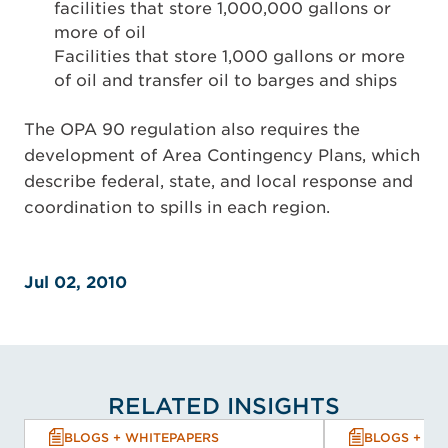
facilities that store 1,000,000 gallons or
more of oil
Facilities that store 1,000 gallons or more
of oil and transfer oil to barges and ships
The OPA 90 regulation also requires the
development of Area Contingency Plans, which
describe federal, state, and local response and
coordination to spills in each region.
Jul 02, 2010
RELATED INSIGHTS
BLOGS + WHITEPAPERS
BLOGS + WH