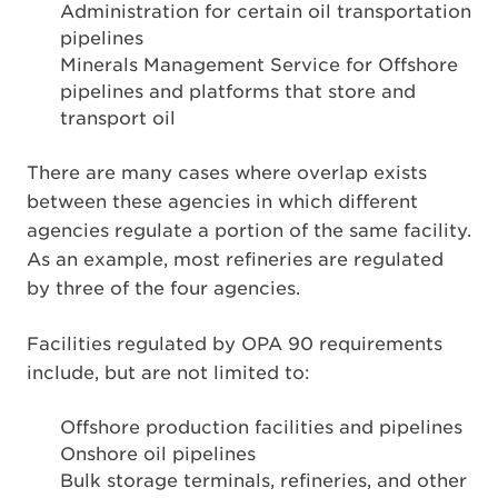
Administration for certain oil transportation
pipelines
Minerals Management Service for Offshore
pipelines and platforms that store and
transport oil
There are many cases where overlap exists
between these agencies in which different
agencies regulate a portion of the same facility.
As an example, most refineries are regulated
by three of the four agencies.
Facilities regulated by OPA 90 requirements
include, but are not limited to:
Offshore production facilities and pipelines
Onshore oil pipelines
Bulk storage terminals, refineries, and other