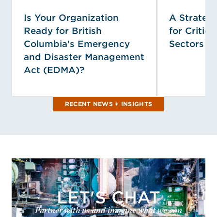
Is Your Organization
A Strategi
Ready for British
for Critica
Columbia's Emergency
Sectors
and Disaster Management
Act (EDMA)?
RECENT NEWS + INSIGHTS
LET'S CHAT
Partner with us and imagine what we can