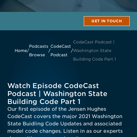
GET IN TOUCH
CodeCast Podcast |
Podcasts
CodeCast
Home
/
/
/
Washington State
Browse
Podcast
Building Code Part 1
Watch Episode CodeCast
Podcast | Washington State
Building Code Part 1
Our first episode of the Jensen Hughes
CodeCast covers the major 2021 Washington
State Buidling Code Updates and associated
model code changes. Listen in as our experts