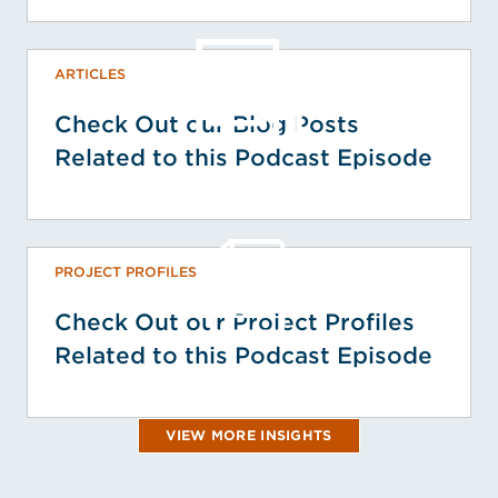
ARTICLES
Check Out our Blog Posts
Related to this Podcast Episode
PROJECT PROFILES
Check Out our Project Profiles
Related to this Podcast Episode
VIEW MORE INSIGHTS