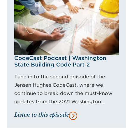
CodeCast Podcast | Washington
State Building Code Part 2
Tune in to the second episode of the
Jensen Hughes CodeCast, where we
continue to break down the must-know
updates from the 2021 Washington…
Listen to this episode