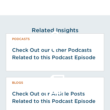
Related Insights
PODCASTS
Check Out our Other Podcasts
Related to this Podcast Episode
BLOGS
Check Out our Article Posts
Related to this Podcast Episode