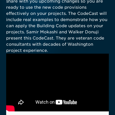
share with you upcoming changes so you are
ready to use the new code provisions
effectively on your projects. The CodeCast will
include real examples to demonstrate how you
can apply the Building Code updates on your
projects. Samir Mokashi and Walker Donuji
present this CodeCast. They are veteran code
consultants with decades of Washington
project experience.