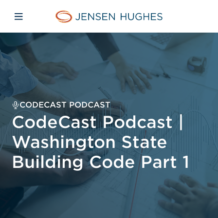
Skip to main content
Skip to menu
Skip to footer
Jensen Hughes
Open mobile navigation
CODECAST PODCAST
CodeCast Podcast |
Washington State
Building Code Part 1