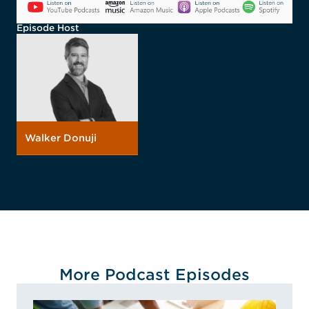
Episode Host
Walker Donuji
More Podcast Episodes