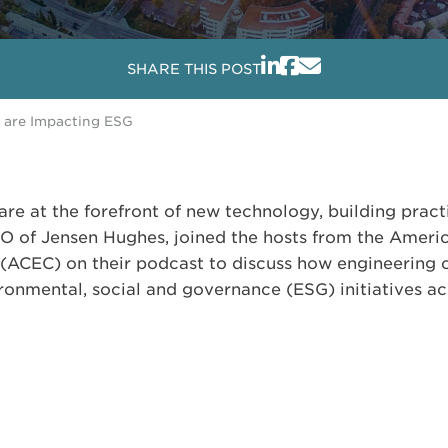
SHARE THIS POST
 are Impacting ESG
re at the forefront of new technology, building pract
EO of Jensen Hughes, joined the hosts from the Ameri
(ACEC) on their podcast to discuss how engineering
onmental, social and governance (ESG) initiatives acr