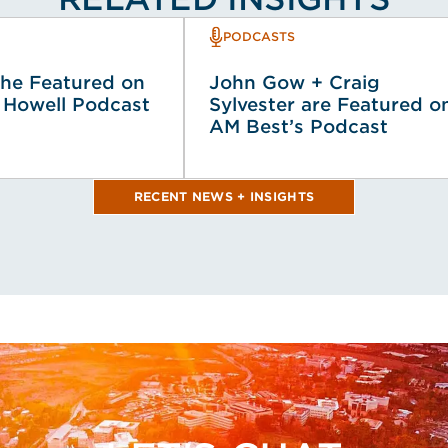
PODCASTS
he Featured on
John Gow + Craig
 Howell Podcast
Sylvester are Featured o
AM Best’s Podcast
RECENT NEWS + INSIGHTS