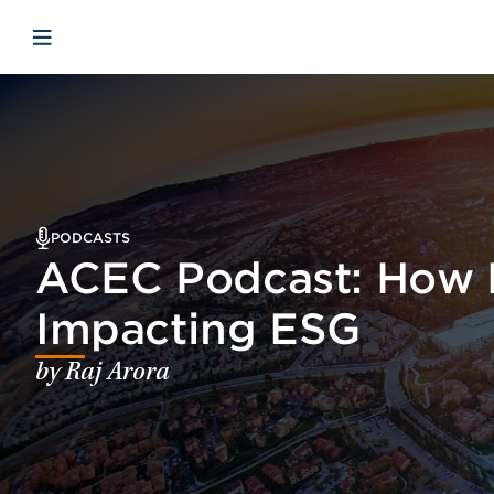
Skip to main content
Skip to menu
Skip to footer
Open mobile navigation
PODCASTS
ACEC Podcast: How 
Impacting ESG
by Raj Arora