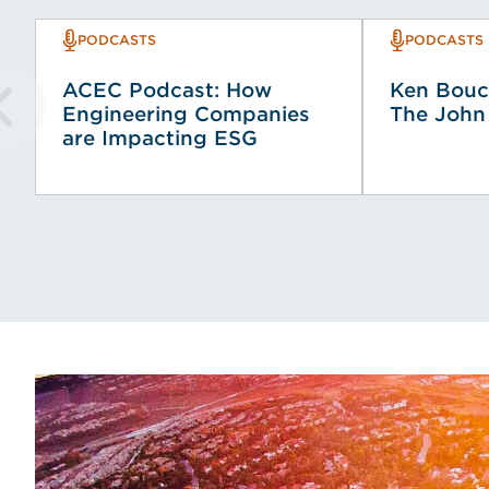
PODCASTS
PODCASTS
ACEC Podcast: How
Ken Bouc
Engineering Companies
The John
are Impacting ESG