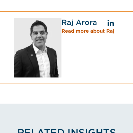
Raj Arora
Read more about Raj
RELATED INSIGHTS