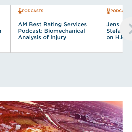
PODCASTS
PODCASTS
AM Best Rating Services
Jens Co
n
Podcast: Biomechanical
Stefancz
Analysis of Injury
on H.E.L