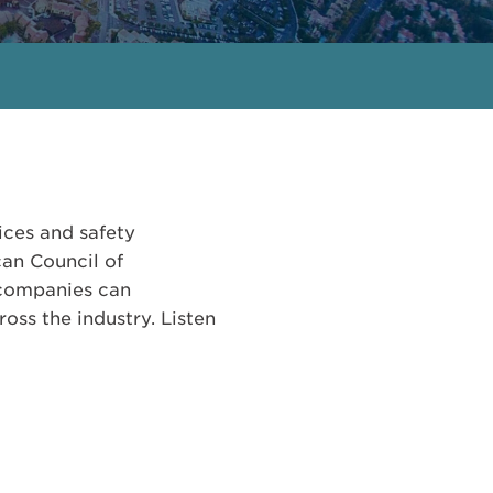
ices and safety
can Council of
 companies can
oss the industry. Listen