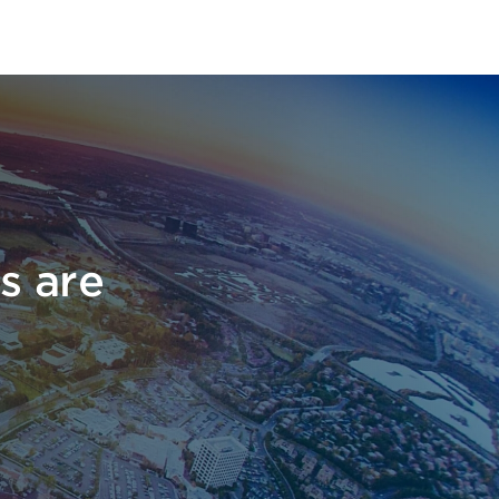
s are