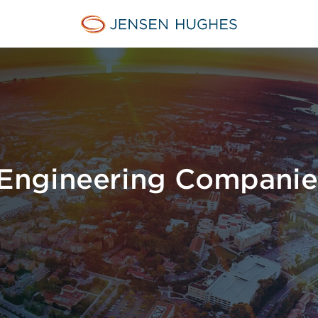
Home Jensen Hughes
Engineering Companie