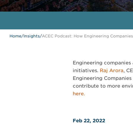
Home
/
Insights
/
ACEC Podcast: How Engineering Companies
Engineering companies a
initiatives.
Raj Arora
, C
Engineering Companies 
contribute to more envir
here.
Feb 22, 2022