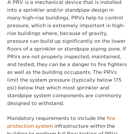
A PRV is a mechanical device that is installed
into a sprinkler and/or standpipe design in
many high-rise buildings. PRVs help to control
pressure, which is extremely important in high-
rise buildings where, because of gravity,
pressure can build up significantly on the lower
floors of a sprinkler or standpipe piping zone. If
PRVs are not properly inspected, maintained,
and tested, they can be a danger to fire fighters
as well as the building occupants. The PRVs
limit the system pressure (typically below 175
psi) below that which most sprinkler and
standpipe system components are commonly
designed to withstand.
Mandatory requirements to include the
fire
protection system
infrastructure within the
building to perform full flow testing of PRVs