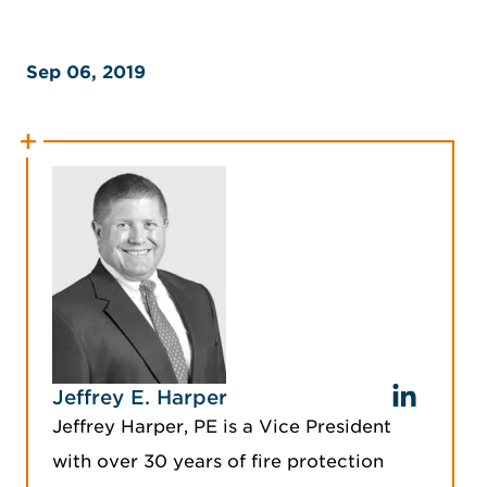
Sep 06, 2019
Jeffrey E. Harper
Jeffrey Harper, PE is a Vice President
with over 30 years of fire protection