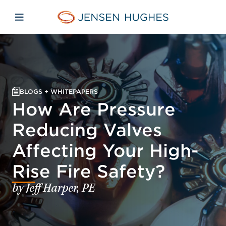
Skip to main content
Skip to menu
Skip to footer
Home Jensen Hughes
Open mobile navigation
BLOGS + WHITEPAPERS
How Are Pressure
Reducing Valves
Affecting Your High-
Rise Fire Safety?
by Jeff Harper, PE