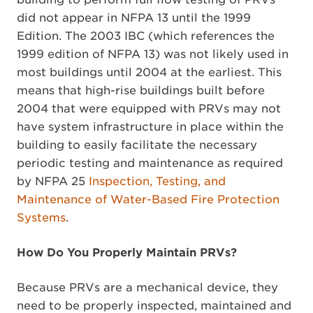
did not appear in NFPA 13 until the 1999
Edition. The 2003 IBC (which references the
1999 edition of NFPA 13) was not likely used in
most buildings until 2004 at the earliest. This
means that high-rise buildings built before
2004 that were equipped with PRVs may not
have system infrastructure in place within the
building to easily facilitate the necessary
periodic testing and maintenance as required
by NFPA 25
Inspection, Testing, and
Maintenance of Water-Based Fire Protection
Systems
.
How Do You Properly Maintain PRVs?
Because PRVs are a mechanical device, they
need to be properly inspected, maintained and