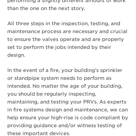
performing a slightly different amount of work
than the one on the next story.
All three steps in the inspection, testing, and
maintenance process are necessary and crucial
to ensure the valves operate and are properly
set to perform the jobs intended by their
design.
In the event of a fire, your building’s sprinkler
or standpipe system needs to perform as
intended. No matter the age of your building,
you should be regularly inspecting,
maintaining, and testing your PRVs. As experts
in fire systems design and maintenance, we can
help ensure your high-rise is code compliant by
providing guidance and/or witness testing of
these important devices.