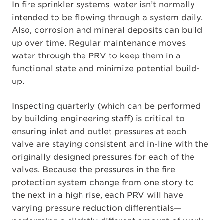
In fire sprinkler systems, water isn’t normally
intended to be flowing through a system daily.
Also, corrosion and mineral deposits can build
up over time. Regular maintenance moves
water through the PRV to keep them in a
functional state and minimize potential build-
up.
Inspecting quarterly (which can be performed
by building engineering staff) is critical to
ensuring inlet and outlet pressures at each
valve are staying consistent and in-line with the
originally designed pressures for each of the
valves. Because the pressures in the fire
protection system change from one story to
the next in a high rise, each PRV will have
varying pressure reduction differentials—