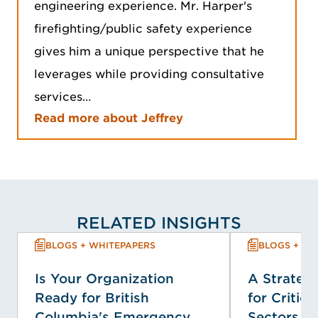
engineering experience. Mr. Harper's
firefighting/public safety experience
gives him a unique perspective that he
leverages while providing consultative
services…
Read more about Jeffrey
RELATED INSIGHTS
BLOGS + WHITEPAPERS
BLOGS + WH
Is Your Organization
A Strategi
Ready for British
for Critica
Columbia's Emergency
Sectors