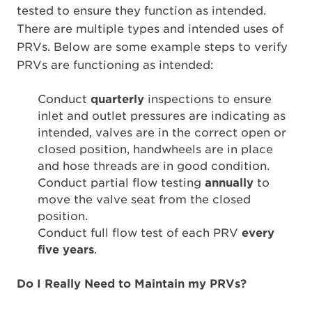
tested to ensure they function as intended.
There are multiple types and intended uses of
PRVs. Below are some example steps to verify
PRVs are functioning as intended:
Conduct
quarterly
inspections to ensure
inlet and outlet pressures are indicating as
intended, valves are in the correct open or
closed position, handwheels are in place
and hose threads are in good condition.
Conduct partial flow testing
annually
to
move the valve seat from the closed
position.
Conduct full flow test of each PRV
every
five years
.
Do I Really Need to Maintain my PRVs?