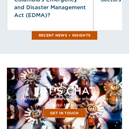
and Disaster Management
Act (EDMA)?
RECENT NEWS + INSIGHTS
LET'S CHAT
Partner with us and imagine what we can
achieve together!
GET IN TOUCH