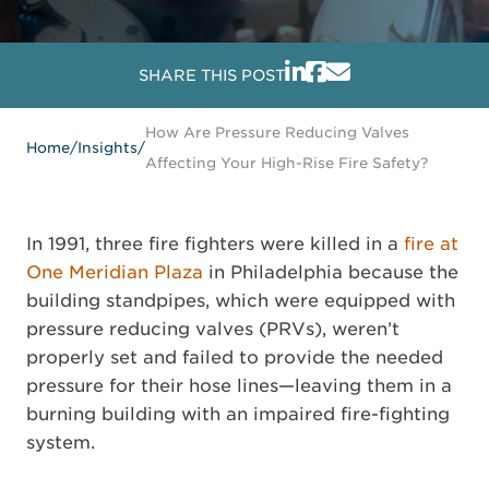
SHARE THIS POST
How Are Pressure Reducing Valves
Home
/
Insights
/
Affecting Your High-Rise Fire Safety?
In 1991, three fire fighters were killed in a
fire at
One Meridian Plaza
in Philadelphia because the
building standpipes, which were equipped with
pressure reducing valves (PRVs), weren’t
properly set and failed to provide the needed
pressure for their hose lines—leaving them in a
burning building with an impaired fire-fighting
system.