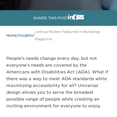
SHARE THIS POST
Joshua Klyber Featured in Buildings
Home
/
Insights
/
Magazine
People’s needs change every day, but not
everyone’s needs are covered by the
Americans with Disabilities Act (ADA). What if
there was a way to meet ADA standards while
maximizing accessibility for all? Universal
design allows you to serve the broadest
possible range of people while creating an
inviting environment for everyone to enjoy.