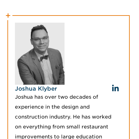
Joshua Klyber
Joshua has over two decades of
experience in the design and
construction industry. He has worked
on everything from small restaurant
improvements to large education