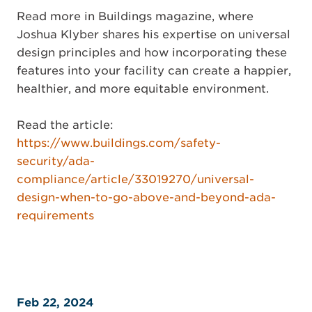
Read more in Buildings magazine, where
Joshua Klyber shares his expertise on universal
design principles and how incorporating these
features into your facility can create a happier,
healthier, and more equitable environment.
Read the article:
https://www.buildings.com/safety-
security/ada-
compliance/article/33019270/universal-
design-when-to-go-above-and-beyond-ada-
requirements
Feb 22, 2024