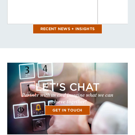
RECENT NEWS + INSIGHTS
LET'S CHAT
Partner with us and imagine what we can
achieve together!
GET IN TOUCH