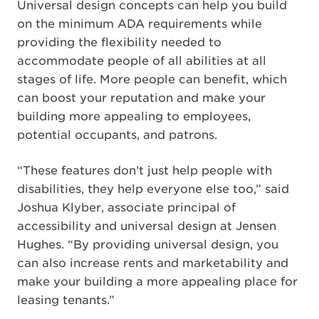
Universal design concepts can help you build
on the minimum ADA requirements while
providing the flexibility needed to
accommodate people of all abilities at all
stages of life. More people can benefit, which
can boost your reputation and make your
building more appealing to employees,
potential occupants, and patrons.
“These features don’t just help people with
disabilities, they help everyone else too,” said
Joshua Klyber, associate principal of
accessibility and universal design at Jensen
Hughes. “By providing universal design, you
can also increase rents and marketability and
make your building a more appealing place for
leasing tenants.”