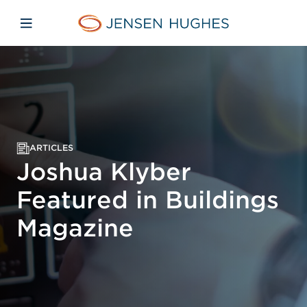
Skip to main content
Skip to menu
Skip to footer
Jensen Hughes
Open mobile navigation
ARTICLES
Joshua Klyber
Featured in Buildings
Magazine