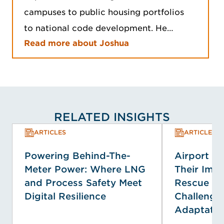
campuses to public housing portfolios
to national code development. He…
Read more about Joshua
RELATED INSIGHTS
ARTICLES
ARTICLES
Powering Behind-The-
Airport E
Meter Power: Where LNG
Their Impa
and Process Safety Meet
Rescue Se
Digital Resilience
Challenge
Adaptatio