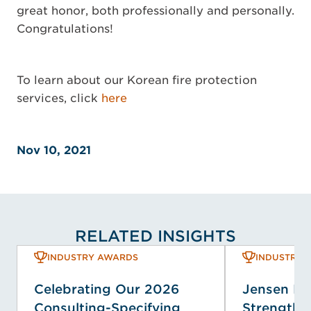
great honor, both professionally and personally.
Congratulations!
To learn about our Korean fire protection
services, click
here
Nov 10, 2021
RELATED INSIGHTS
INDUSTRY AWARDS
INDUSTRY 
Celebrating Our 2026
Jensen H
Consulting-Specifying
Strengthen