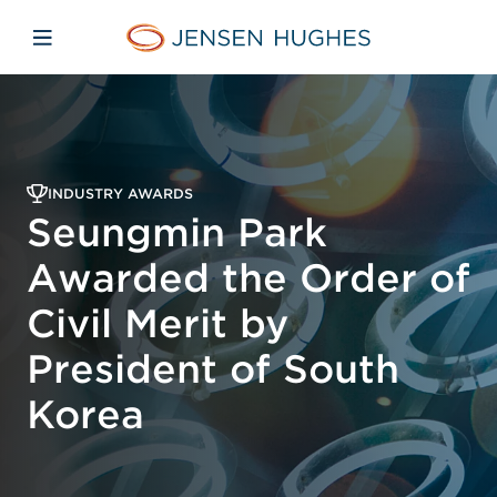
Skip to main content
Skip to menu
Skip to footer
Jensen Hughes
Open mobile navigation
INDUSTRY AWARDS
Seungmin Park
Awarded the Order of
Civil Merit by
President of South
Korea