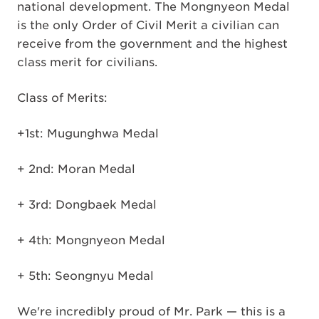
national development. The Mongnyeon Medal
is the only Order of Civil Merit a civilian can
receive from the government and the highest
class merit for civilians.
Class of Merits:
+1st: Mugunghwa Medal
+ 2nd: Moran Medal
+ 3rd: Dongbaek Medal
+ 4th: Mongnyeon Medal
+ 5th: Seongnyu Medal
We're incredibly proud of Mr. Park — this is a