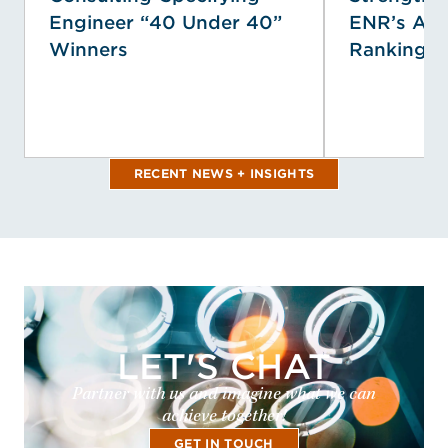
Engineer “40 Under 40”
ENR’s Ann
Winners
Rankings
RECENT NEWS + INSIGHTS
LET'S CHAT
Partner with us and imagine what we can
achieve together!
GET IN TOUCH