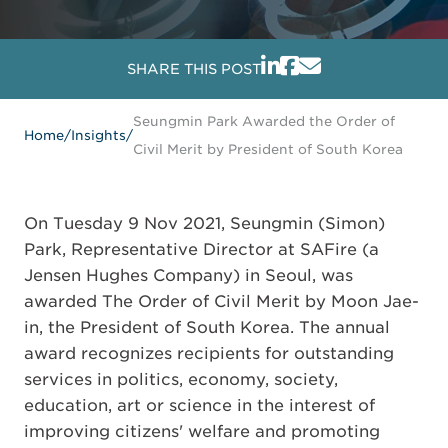
SHARE THIS POST
Seungmin Park Awarded the Order of
Home
/
Insights
/
Civil Merit by President of South Korea
On Tuesday 9 Nov 2021, Seungmin (Simon)
Park, Representative Director at SAFire (a
Jensen Hughes Company) in Seoul, was
awarded The Order of Civil Merit by Moon Jae-
in, the President of South Korea. The annual
award recognizes recipients for outstanding
services in politics, economy, society,
education, art or science in the interest of
improving citizens' welfare and promoting