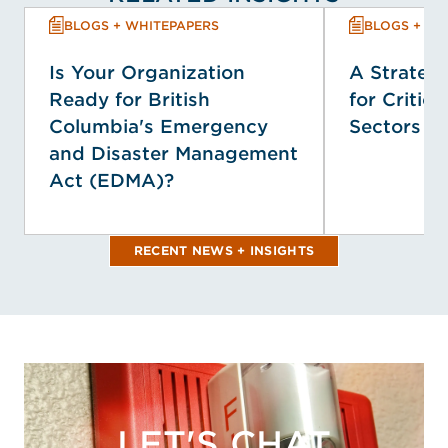
BLOGS + WHITEPAPERS
BLOGS + WH
Is Your Organization
A Strategi
Ready for British
for Critica
Columbia's Emergency
Sectors
and Disaster Management
Act (EDMA)?
RECENT NEWS + INSIGHTS
LET'S CHAT