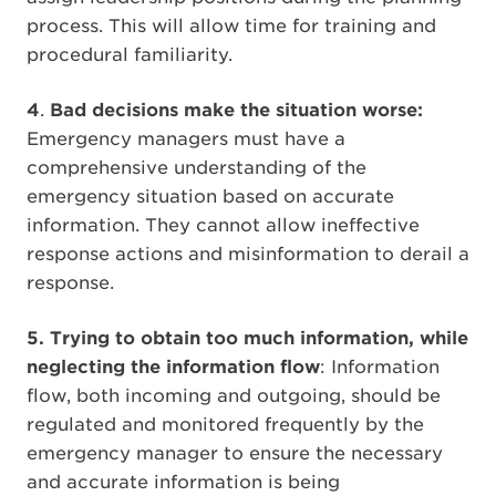
process. This will allow time for training and
procedural familiarity.
4
.
Bad decisions make the situation worse:
Emergency managers must have a
comprehensive understanding of the
emergency situation based on accurate
information. They cannot allow ineffective
response actions and misinformation to derail a
response.
5. Trying to obtain too much information, while
neglecting the information flow
: Information
flow, both incoming and outgoing, should be
regulated and monitored frequently by the
emergency manager to ensure the necessary
and accurate information is being