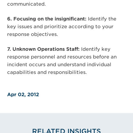
communicated.
6. Focusing on the insignificant:
Identify the
key issues and prioritize according to your
response objectives.
7. Unknown Operations Staff:
Identify key
response personnel and resources before an
incident occurs and understand individual
capabilities and responsibilities.
Apr 02, 2012
RELATED INSIGHTS