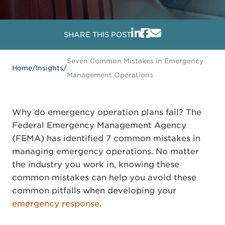
SHARE THIS POST
Seven Common Mistakes in Emergency
Home
/
Insights
/
Management Operations
Why do emergency operation plans fail? The
Federal Emergency Management Agency
(FEMA) has identified 7 common mistakes in
managing emergency operations. No matter
the industry you work in, knowing these
common mistakes can help you avoid these
common pitfalls when developing your
emergency response
.