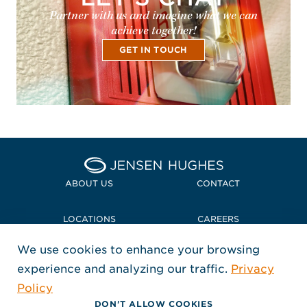
Partner with us and imagine what we can
achieve together!
GET IN TOUCH
Home Jensen Hughes
ABOUT US
CONTACT
LOCATIONS
CAREERS
We use cookies to enhance your browsing
POLICIES + COMPLIANCE
experience and analyzing our traffic.
Privacy
FOLLOW US
Policy
, Opens in a new window
, Opens in a new window
, Opens in a new window
Copyright © 2026 Jensen Hughes
DON'T ALLOW COOKIES