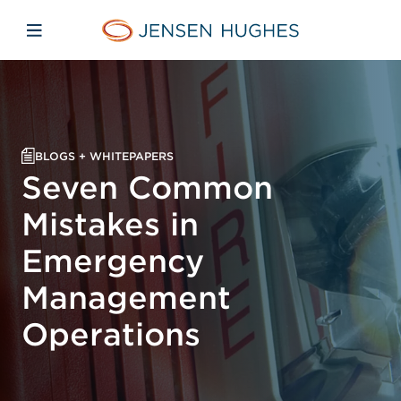
Skip to main content
Skip to menu
Skip to footer
Jensen Hughes
Open mobile navigation
BLOGS + WHITEPAPERS
Seven Common
Mistakes in
Emergency
Management
Operations