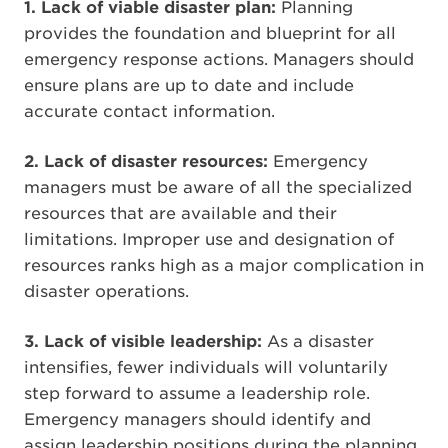
1.
Lack of viable disaster plan:
Planning
provides the foundation and blueprint for all
emergency response actions. Managers should
ensure plans are up to date and include
accurate contact information.
2. Lack of disaster resources:
Emergency
managers must be aware of all the specialized
resources that are available and their
limitations. Improper use and designation of
resources ranks high as a major complication in
disaster operations.
3.
Lack of visible leadership:
As a disaster
intensifies, fewer individuals will voluntarily
step forward to assume a leadership role.
Emergency managers should identify and
assign leadership positions during the planning