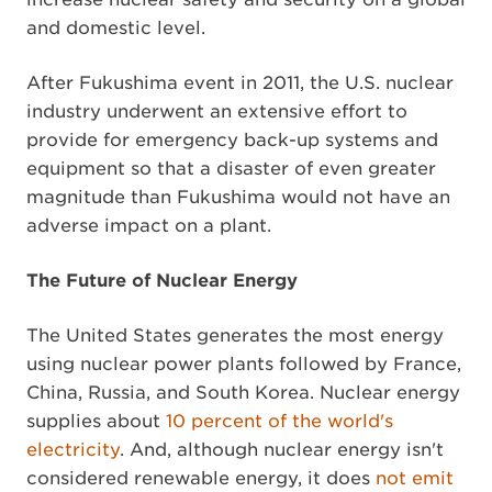
and domestic level.
After Fukushima event in 2011, the U.S. nuclear
industry underwent an extensive effort to
provide for emergency back-up systems and
equipment so that a disaster of even greater
magnitude than Fukushima would not have an
adverse impact on a plant.
The Future of Nuclear Energy
The United States generates the most energy
using nuclear power plants followed by France,
China, Russia, and South Korea. Nuclear energy
supplies about
10 percent of the world's
electricity
. And, although nuclear energy isn't
considered renewable energy, it does
not emit