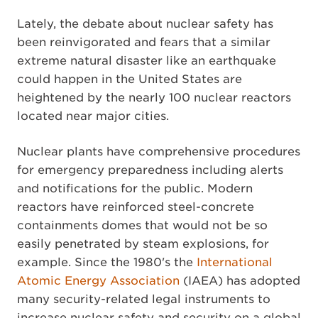
Lately, the debate about nuclear safety has
been reinvigorated and fears that a similar
extreme natural disaster like an earthquake
could happen in the United States are
heightened by the nearly 100 nuclear reactors
located near major cities.
Nuclear plants have comprehensive procedures
for emergency preparedness including alerts
and notifications for the public. Modern
reactors have reinforced steel-concrete
containments domes that would not be so
easily penetrated by steam explosions, for
example. Since the 1980's the
International
Atomic Energy Association
(IAEA) has adopted
many security-related legal instruments to
increase nuclear safety and security on a global