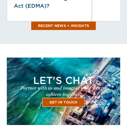
Act (EDMA)?
RECENT NEWS + INSIGHTS
LET'S CHAT
Partner with us and imagine what we can
achieve together!
GET IN TOUCH