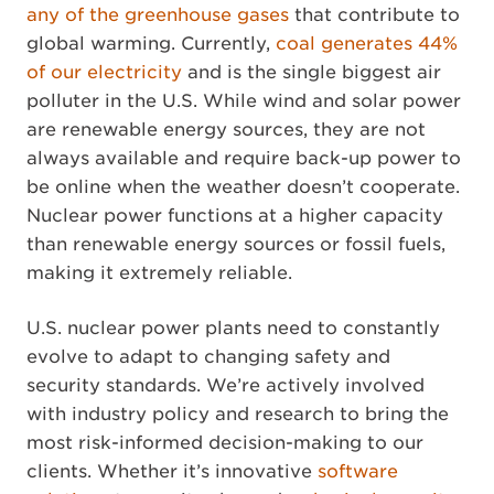
any of the greenhouse gases
that contribute to
global warming. Currently,
coal generates 44%
of our electricity
and is the single biggest air
polluter in the U.S. While wind and solar power
are renewable energy sources, they are not
always available and require back-up power to
be online when the weather doesn’t cooperate.
Nuclear power functions at a higher capacity
than renewable energy sources or fossil fuels,
making it extremely reliable.
U.S. nuclear power plants need to constantly
evolve to adapt to changing safety and
security standards. We’re actively involved
with industry policy and research to bring the
most risk-informed decision-making to our
clients. Whether it’s innovative
software