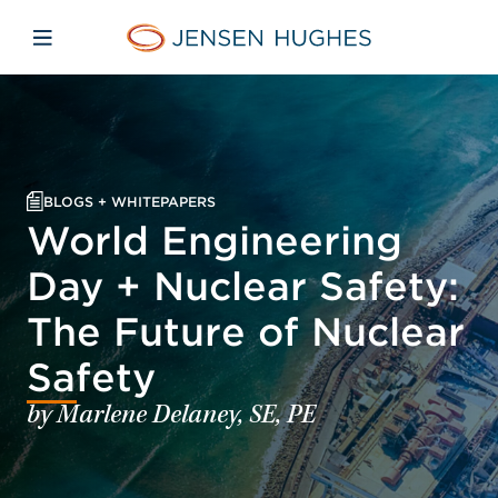
Skip to main content
Skip to menu
Skip to footer
Jensen Hughes
Open mobile navigation
BLOGS + WHITEPAPERS
World Engineering
Day + Nuclear Safety:
The Future of Nuclear
Safety
by Marlene Delaney, SE, PE