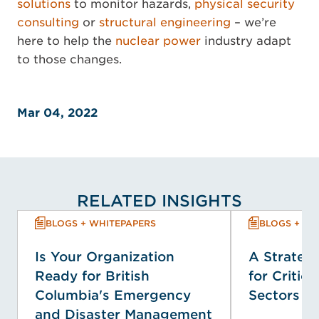
solutions
to monitor hazards,
physical security
consulting
or
structural engineering
– we’re
here to help the
nuclear power
industry adapt
to those changes.
Mar 04, 2022
RELATED INSIGHTS
BLOGS + WHITEPAPERS
BLOGS + WH
Is Your Organization
A Strategi
Ready for British
for Critica
Columbia's Emergency
Sectors
and Disaster Management