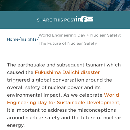
SHARE THIS POST
World Engineering Day + Nuclear Safety:
Home
/
Insights
/
The Future of Nuclear Safety
The earthquake and subsequent tsunami which
caused the
Fukushima Daiichi disaster
triggered a global conversation around the
overall safety of nuclear power and its
environmental impact. As we celebrate
World
Engineering Day for Sustainable Development,
it’s important to address the misconceptions
around nuclear safety and the future of nuclear
energy.