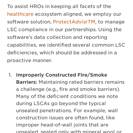
To assist HROs in keeping all facets of the
healthcare
ecosystem aligned, we employ our
software solution,
ProtectAdvisrTM
, to manage
LSC compliance in our partnerships. Using the
software’s data collection and reporting
capabilities, we identified several common LSC
deficiencies, which should be addressed in a
proactive manner.
Improperly Constructed Fire/Smoke
Barriers:
Maintaining rated barriers remains
a challenge (e.g., fire and smoke barriers).
Many of the deficient conditions we note
during LSCAs go beyond the typical
unsealed penetrations. For example, wall
construction issues are often found, like
improper head-of-wall joints that are
unsealed, sealed only with mineral wool or