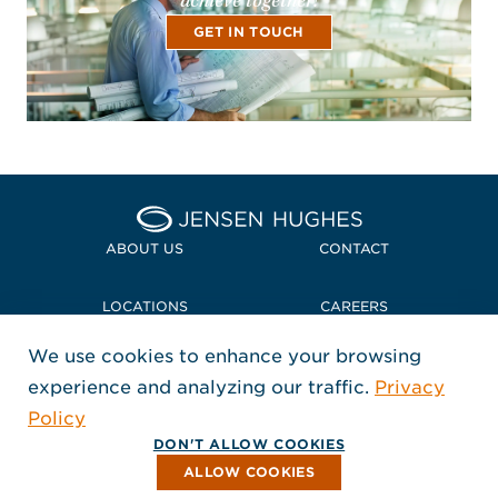
achieve together!
GET IN TOUCH
Home Jensen Hughes
ABOUT US
CONTACT
LOCATIONS
CAREERS
We use cookies to enhance your browsing
POLICIES + COMPLIANCE
experience and analyzing our traffic.
Privacy
FOLLOW US
Policy
, Opens in a new window
, Opens in a new window
, Opens in a new window
Copyright © 2026 Jensen Hughes
DON'T ALLOW COOKIES
All rights reserved.
ALLOW COOKIES