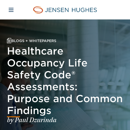
Skip to main content
Skip to menu
Skip to footer
Jensen Hughes
Open mobile navigation
BLOGS + WHITEPAPERS
Healthcare
Occupancy Life
Safety Code®
Assessments:
Purpose and Common
Findings
by Paul Dzurinda