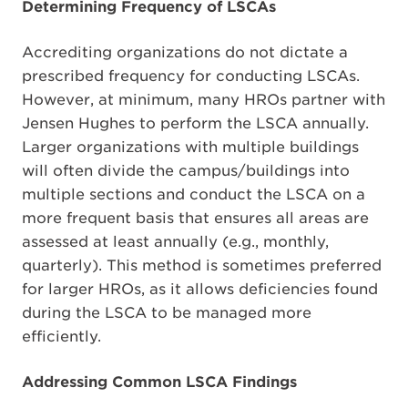
Determining Frequency of LSCAs
Accrediting organizations do not dictate a
prescribed frequency for conducting LSCAs.
However, at minimum, many HROs partner with
Jensen Hughes to perform the LSCA annually.
Larger organizations with multiple buildings
will often divide the campus/buildings into
multiple sections and conduct the LSCA on a
more frequent basis that ensures all areas are
assessed at least annually (e.g., monthly,
quarterly). This method is sometimes preferred
for larger HROs, as it allows deficiencies found
during the LSCA to be managed more
efficiently.
Addressing Common LSCA Findings