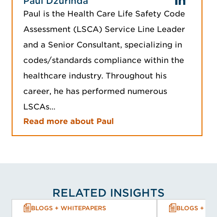
Paul Dzurinda
Paul is the Health Care Life Safety Code
Assessment (LSCA) Service Line Leader
and a Senior Consultant, specializing in
codes/standards compliance within the
healthcare industry. Throughout his
career, he has performed numerous
LSCAs…
Read more about Paul
RELATED INSIGHTS
BLOGS + WHITEPAPERS
BLOGS + WH