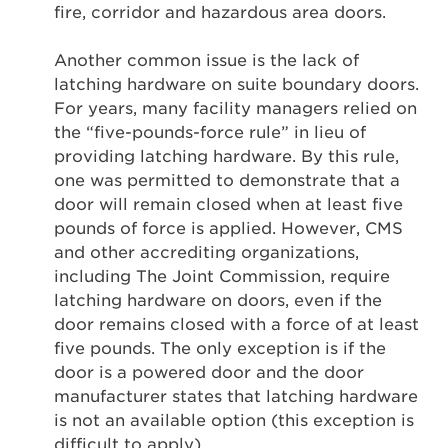
fire, corridor and hazardous area doors.
Another common issue is the lack of
latching hardware on suite boundary doors.
For years, many facility managers relied on
the “five-pounds-force rule” in lieu of
providing latching hardware. By this rule,
one was permitted to demonstrate that a
door will remain closed when at least five
pounds of force is applied. However, CMS
and other accrediting organizations,
including The Joint Commission, require
latching hardware on doors, even if the
door remains closed with a force of at least
five pounds. The only exception is if the
door is a powered door and the door
manufacturer states that latching hardware
is not an available option (this exception is
difficult to apply).