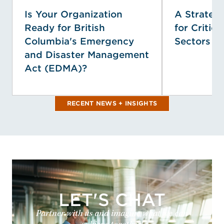
Is Your Organization
A Strategi
Ready for British
for Critica
Columbia's Emergency
Sectors
and Disaster Management
Act (EDMA)?
RECENT NEWS + INSIGHTS
LET'S CHAT
Partner with us and imagine what we can