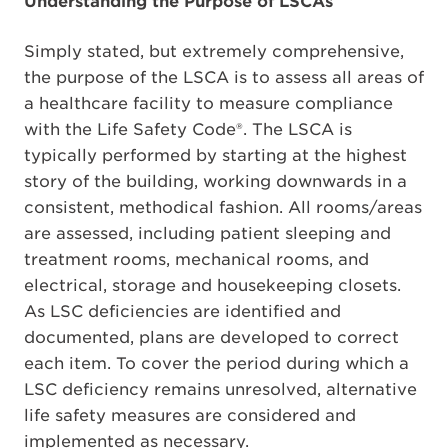
Understanding the Purpose of LSCAs
Simply stated, but extremely comprehensive,
the purpose of the LSCA is to assess all areas of
a healthcare facility to measure compliance
with the Life Safety Code®. The LSCA is
typically performed by starting at the highest
story of the building, working downwards in a
consistent, methodical fashion. All rooms/areas
are assessed, including patient sleeping and
treatment rooms, mechanical rooms, and
electrical, storage and housekeeping closets.
As LSC deficiencies are identified and
documented, plans are developed to correct
each item. To cover the period during which a
LSC deficiency remains unresolved, alternative
life safety measures are considered and
implemented as necessary.