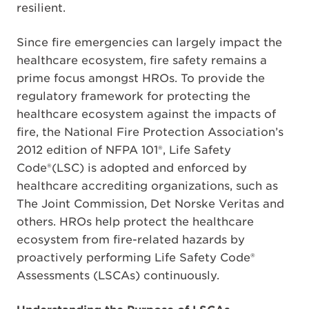
resilient.
Since fire emergencies can largely impact the
healthcare ecosystem, fire safety remains a
prime focus amongst HROs. To provide the
regulatory framework for protecting the
healthcare ecosystem against the impacts of
fire, the National Fire Protection Association’s
2012 edition of NFPA 101®, Life Safety
Code®(LSC) is adopted and enforced by
healthcare accrediting organizations, such as
The Joint Commission, Det Norske Veritas and
others. HROs help protect the healthcare
ecosystem from fire-related hazards by
proactively performing Life Safety Code®
Assessments (LSCAs) continuously.