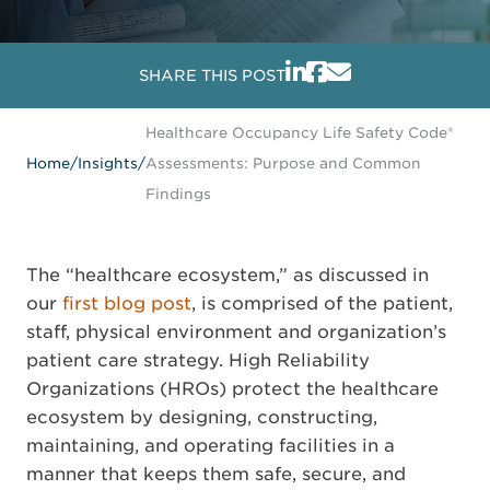
SHARE THIS POST
Healthcare Occupancy Life Safety Code®
Home
/
Insights
/
Assessments: Purpose and Common
Findings
The “healthcare ecosystem,” as discussed in
our
first blog post
, is comprised of the patient,
staff, physical environment and organization’s
patient care strategy. High Reliability
Organizations (HROs) protect the healthcare
ecosystem by designing, constructing,
maintaining, and operating facilities in a
manner that keeps them safe, secure, and