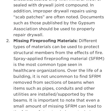
sealed with drywall joint compound. In
addition, improper drywall repairs using
“scab patches” are often noted. Documents
such as those published by the Gypsum
Association should be used to properly
repair drywall.
Missing Fireproofing Materials:
Different
types of materials can be used to protect
structural members from the effects of fire.
Spray-applied fireproofing material (SFRM)
is the most common type seen in
healthcare organizations. Over the life of a
building, it is not uncommon to find SFRM
removed from sections of beams when
items such as pipes, conduits and other
utilities are installed/supported by the
beams. It is important to note that even a
small amount of missing SFRM can lead to