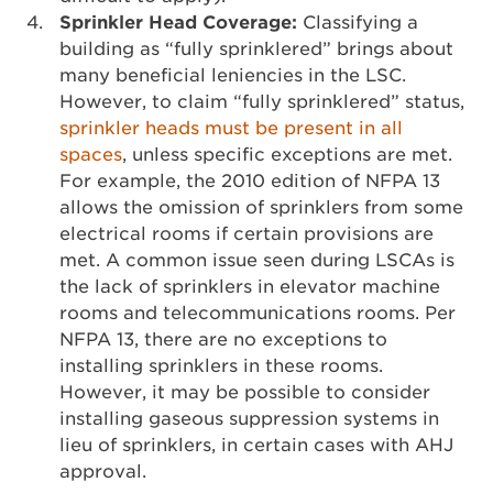
Sprinkler Head Coverage:
Classifying a
building as “fully sprinklered” brings about
many beneficial leniencies in the LSC.
However, to claim “fully sprinklered” status,
sprinkler heads must be present in all
spaces
, unless specific exceptions are met.
For example, the 2010 edition of NFPA 13
allows the omission of sprinklers from some
electrical rooms if certain provisions are
met. A common issue seen during LSCAs is
the lack of sprinklers in elevator machine
rooms and telecommunications rooms. Per
NFPA 13, there are no exceptions to
installing sprinklers in these rooms.
However, it may be possible to consider
installing gaseous suppression systems in
lieu of sprinklers, in certain cases with AHJ
approval.