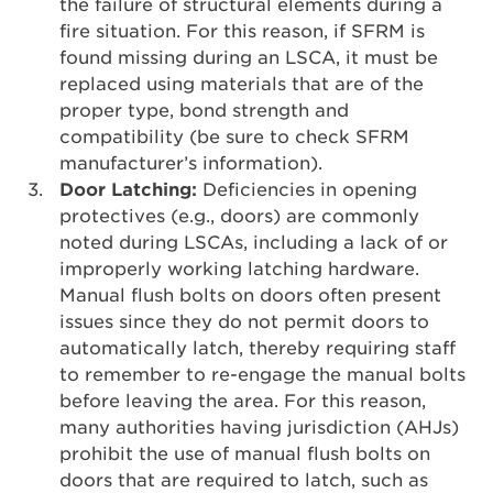
the failure of structural elements during a
fire situation. For this reason, if SFRM is
found missing during an LSCA, it must be
replaced using materials that are of the
proper type, bond strength and
compatibility (be sure to check SFRM
manufacturer’s information).
Door Latching:
Deficiencies in opening
protectives (e.g., doors) are commonly
noted during LSCAs, including a lack of or
improperly working latching hardware.
Manual flush bolts on doors often present
issues since they do not permit doors to
automatically latch, thereby requiring staff
to remember to re-engage the manual bolts
before leaving the area. For this reason,
many authorities having jurisdiction (AHJs)
prohibit the use of manual flush bolts on
doors that are required to latch, such as