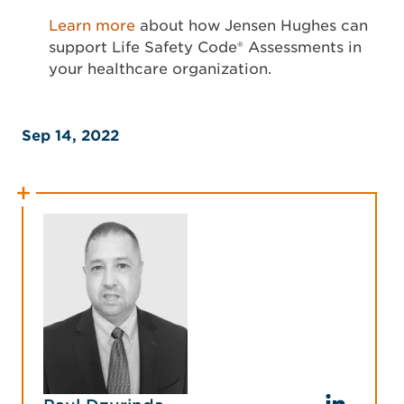
Learn more
about how Jensen Hughes can
support Life Safety Code® Assessments in
your healthcare organization.
Sep 14, 2022