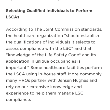
Selecting Qualified Individuals to Perform
LSCAs
According to The Joint Commission standards,
the healthcare organization “should establish
the qualifications of individuals it selects to
assess compliance with the LSC” and that
“knowledge of the Life Safety Code® and its
application in unique occupancies is
important.” Some healthcare facilities perform
the LSCA using in-house staff. More commonly,
many HROs partner with Jensen Hughes and
rely on our extensive knowledge and
experience to help them manage LSC
compliance.