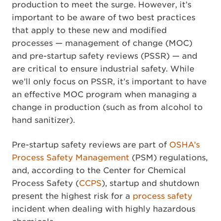
production to meet the surge. However, it’s
important to be aware of two best practices
that apply to these new and modified
processes — management of change (MOC)
and pre-startup safety reviews (PSSR) — and
are critical to ensure industrial safety. While
we’ll only focus on PSSR, it’s important to have
an effective MOC program when managing a
change in production (such as from alcohol to
hand sanitizer).
Pre-startup safety reviews are part of
OSHA’s
Process Safety Management
(PSM) regulations,
and, according to the Center for Chemical
Process Safety (
CCPS
), startup and shutdown
present the highest risk for a
process safety
incident when dealing with highly hazardous