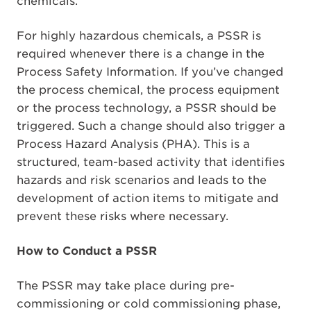
chemicals.
For highly hazardous chemicals, a PSSR is
required whenever there is a change in the
Process Safety Information. If you’ve changed
the process chemical, the process equipment
or the process technology, a PSSR should be
triggered. Such a change should also trigger a
Process Hazard Analysis (PHA). This is a
structured, team-based activity that identifies
hazards and risk scenarios and leads to the
development of action items to mitigate and
prevent these risks where necessary.
How to Conduct a PSSR
The PSSR may take place during pre-
commissioning or cold commissioning phase,