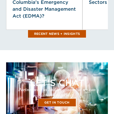
Columbia's Emergency
Sectors
and Disaster Management
Act (EDMA)?
RECENT NEWS + INSIGHTS
LET'S CHAT
Partner with us and imagine what we can
achieve together!
GET IN TOUCH