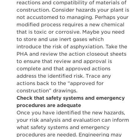
reactions and compatibility of materials of
construction. Consider hazards your plant is
not accustomed to managing. Perhaps your
modified process requires a new chemical
that is toxic or corrosive. Maybe you need
to store and use inert gases which
introduce the risk of asphyxiation. Take the
PHA and review the action closeout sheets
to ensure that review and approval is
complete and that approved actions
address the identified risk. Trace any
actions back to the “approved for
construction” drawings.
Check that safety systems and emergency
procedures are adequate
Once you have identified the new hazards,
your risk analysis and evaluation can inform
what safety systems and emergency
procedures are needed. Engineering may