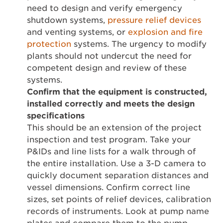
need to design and verify emergency
shutdown systems,
pressure relief devices
and venting systems, or
explosion and fire
protection
systems. The urgency to modify
plants should not undercut the need for
competent design and review of these
systems.
Confirm that the equipment is constructed,
installed correctly and meets the design
specifications
This should be an extension of the project
inspection and test program. Take your
P&IDs and line lists for a walk through of
the entire installation. Use a 3-D camera to
quickly document separation distances and
vessel dimensions. Confirm correct line
sizes, set points of relief devices, calibration
records of instruments. Look at pump name