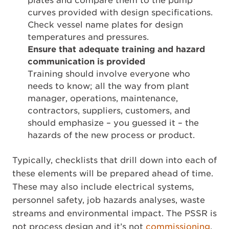
plates and compare them to the pump
curves provided with design specifications.
Check vessel name plates for design
temperatures and pressures.
Ensure that adequate training and hazard
communication is provided
Training should involve everyone who
needs to know; all the way from plant
manager, operations, maintenance,
contractors, suppliers, customers, and
should emphasize – you guessed it – the
hazards of the new process or product.
Typically, checklists that drill down into each of
these elements will be prepared ahead of time.
These may also include electrical systems,
personnel safety, job hazards analyses, waste
streams and environmental impact. The PSSR is
not process design and it’s not
commissioning
,