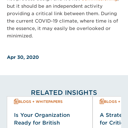
but it should be an independent activity
providing a critical link between them. During
the current COVID-19 climate, where time is of
the essence, it may easily be overlooked or
minimized.
Apr 30, 2020
RELATED INSIGHTS
BLOGS + WHITEPAPERS
BLOGS + WH
Is Your Organization
A Strategi
Ready for British
for Critica