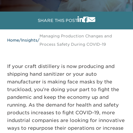
SHARE THIS POST
Managing Production Changes and
Home
/
Insights
/
Process Safety During COVID-19
If your craft distillery is now producing and
shipping hand sanitizer or your auto
manufacturer is making face masks by the
truckload, you’re doing your part to fight the
pandemic and keep the economy up and
running. As the demand for health and safety
products increases to fight COVID-19, more
industrial companies are looking for innovative
ways to repurpose their operations or increase