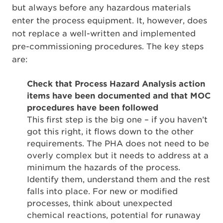
but always before any hazardous materials
enter the process equipment. It, however, does
not replace a well-written and implemented
pre-commissioning procedures. The key steps
are:
Check that Process Hazard Analysis action
items have been documented and that MOC
procedures have been followed
This first step is the big one – if you haven’t
got this right, it flows down to the other
requirements. The PHA does not need to be
overly complex but it needs to address at a
minimum the hazards of the process.
Identify them, understand them and the rest
falls into place. For new or modified
processes, think about unexpected
chemical reactions, potential for runaway