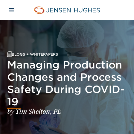
Skip to main content
Skip to menu
Skip to footer
Jensen Hughes
Open mobile navigation
BLOGS + WHITEPAPERS
Managing Production
Changes and Process
Safety During COVID-
19
by Tim Shelton, PE