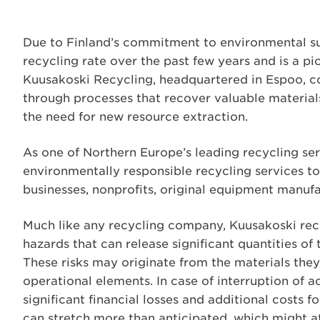
Due to Finland’s commitment to environmental sus
recycling rate over the past few years and is a p
Kuusakoski Recycling, headquartered in Espoo, co
through processes that recover valuable material
the need for new resource extraction.
As one of Northern Europe’s leading recycling ser
environmentally responsible recycling services to
businesses, nonprofits, original equipment manuf
Much like any recycling company, Kuusakoski recyc
hazards that can release significant quantities of
These risks may originate from the materials the
operational elements. In case of interruption of ac
significant financial losses and additional costs f
can stretch more than anticipated, which might af