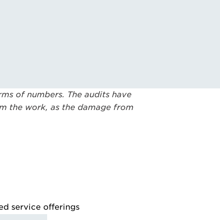
terms of numbers. The audits have
rom the work, as the damage from
ed service offerings