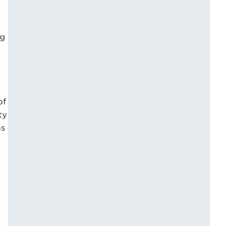
ng
of
ty
as