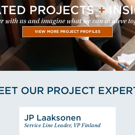
ATED PROJECTS
+
INS
r with us and imagine what we can achieve to
VIEW MORE PROJECT PROFILES
EET OUR PROJECT EXPER
View Juha-Pekka Laaksonen
JP Laaksonen
JP Laaksonen
Service Line Leader, VP Finland
Service Line Leader, VP Finland
EUROPE - FINLAND