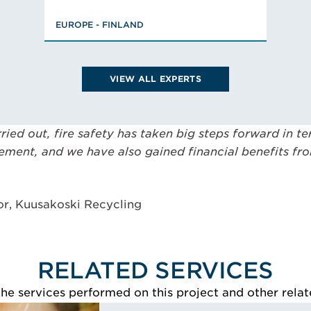
MSc., Civil Engineer, Fire
EUROPE - FINLAND
Engineering and Risk
Management, FISE Designer of
Fire Safety (class PV),
Chairman, Member
VIEW ALL EXPERTS
VIEW JP'S BIO
rried out, fire safety has taken big steps forward in 
vement, and we have also gained financial benefits f
or, Kuusakoski Recycling
RELATED SERVICES
e services performed on this project and other relat