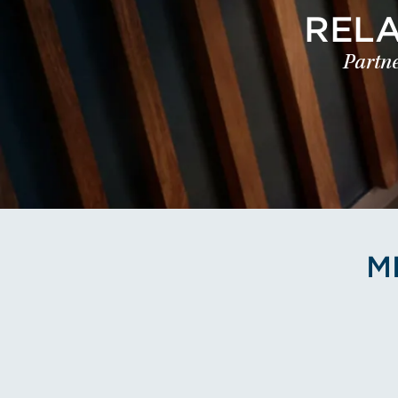
REL
Partne
M