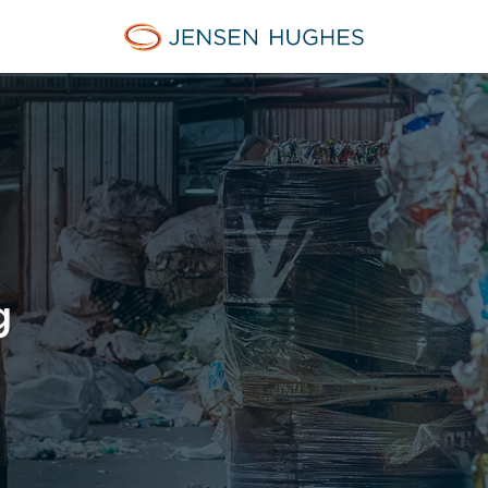
Jensen Hughes
g