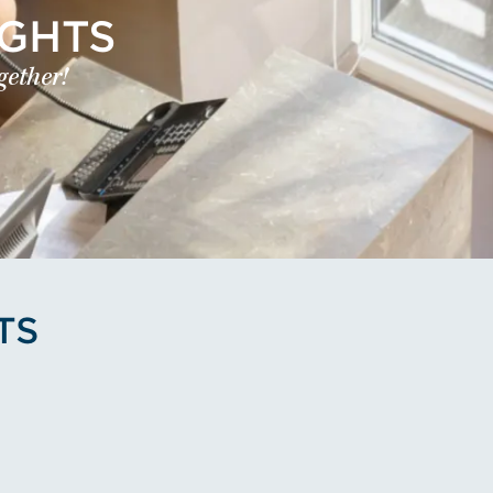
IGHTS
gether!
TS
's Profile