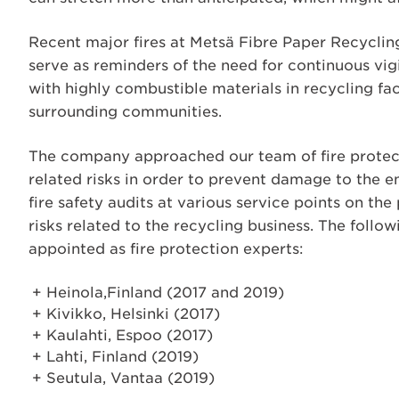
Recent major fires at Metsä Fibre Paper Recyclin
serve as reminders of the need for continuous vi
with highly combustible materials in recycling fa
surrounding communities.
The company approached our team of fire protecti
related risks in order to prevent damage to the 
fire safety audits at various service points on the
risks related to the recycling business. The follow
appointed as fire protection experts:
Heinola,Finland (2017 and 2019)
Kivikko, Helsinki (2017)
Kaulahti, Espoo (2017)
Lahti, Finland (2019)
Seutula, Vantaa (2019)