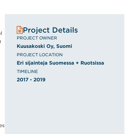
Project Details
l
PROJECT OWNER
g
Kuusakoski Oy, Suomi
PROJECT LOCATION
Eri sijainteja Suomessa + Ruotsissa
TIMELINE
2017 - 2019
es