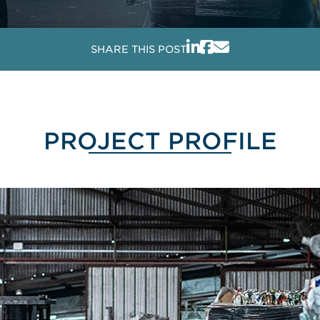
SHARE THIS POST
PROJECT PROFILE