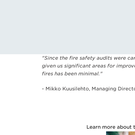
"Since the fire safety audits were ca
given us significant areas for impro
fires has been minimal."
- Mikko Kuusilehto, Managing Direct
Learn more about th