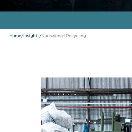
Home
/
Insights
/
Kuusakoski Recycling