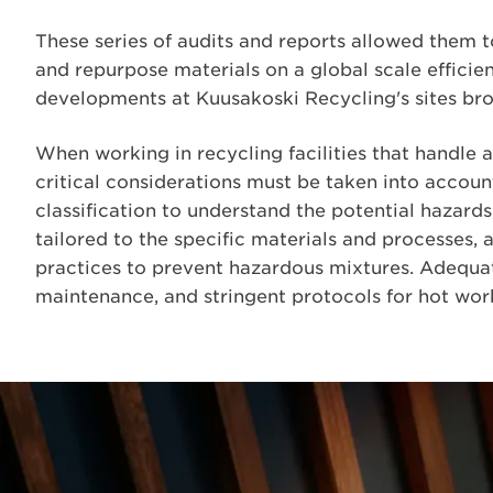
These series of audits and reports allowed them t
and repurpose materials on a global scale efficien
developments at Kuusakoski Recycling's sites bro
When working in recycling facilities that handle a
critical considerations must be taken into accou
classification to understand the potential hazards
tailored to the specific materials and processes,
practices to prevent hazardous mixtures. Adequ
maintenance, and stringent protocols for hot work