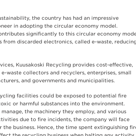
tainability, the country has had an impressive
ioneer in adopting the circular economy model.
ntributes significantly to this circular economy mode
s from discarded electronics, called e-waste, reducin
vices, Kuusakoski Recycling provides cost-effective,
 e-waste collectors and recyclers, enterprises, small
acturers, and governments and municipalities.
ling facilities could be exposed to potential fire
 toxic or harmful substances into the environment.
y manage, the machinery they employ, and various
tivities due to fire incidents, the company will face
or the business. Hence, the time spent extinguishing fir
fect the recycling business when halting any activity.