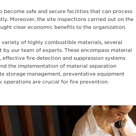
o become safe and secure facilities that can process
tly. Moreover, the site inspections carried out on the
ught clear economic benefits to the organization.
 variety of highly combustible materials, several
nt by our team of experts. These encompass material
, effective fire detection and suppression systems
 and the implementation of material separation
ate storage management, preventative equipment
 operations are crucial for fire prevention.