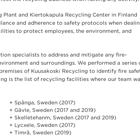
g Plant and Kiertokapula Recycling Center in Finland
gilance and adherence to safety protocols when deali
cilities to protect employees, the environment, and
on specialists to address and mitigate any fire-
environment and surroundings. We performed a series 
 premises of Kuusakoski Recycling to identify fire safe
ing is the list of recycling facilities where our team w
Spånga, Sweden (2017)
Gävle, Sweden (2017 and 2019)
Skelletehanm, Sweden (2017 and 2019)
Lycxele, Sweden (2017)
Timrå, Sweden (2019)